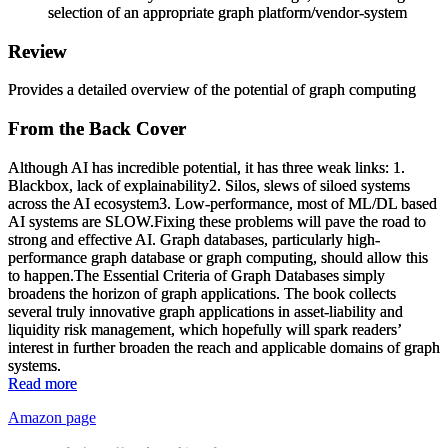
selection of an appropriate graph platform/vendor-system
Review
Provides a detailed overview of the potential of graph computing
From the Back Cover
Although AI has incredible potential, it has three weak links: 1.
Blackbox, lack of explainability2. Silos, slews of siloed systems
across the AI ecosystem3. Low-performance, most of ML/DL based
AI systems are SLOW.Fixing these problems will pave the road to
strong and effective AI. Graph databases, particularly high-
performance graph database or graph computing, should allow this
to happen.
The Essential Criteria of Graph Databases
simply
broadens the horizon of graph applications. The book collects
several truly innovative graph applications in asset-liability and
liquidity risk management, which hopefully will spark readers’
interest in further broaden the reach and applicable domains of graph
systems.
Read more
Amazon page