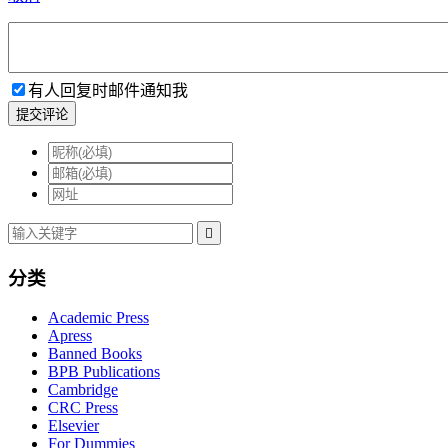
有人回复时邮件通知我
提交评论

分类
Academic Press
Apress
Banned Books
BPB Publications
Cambridge
CRC Press
Elsevier
For Dummies