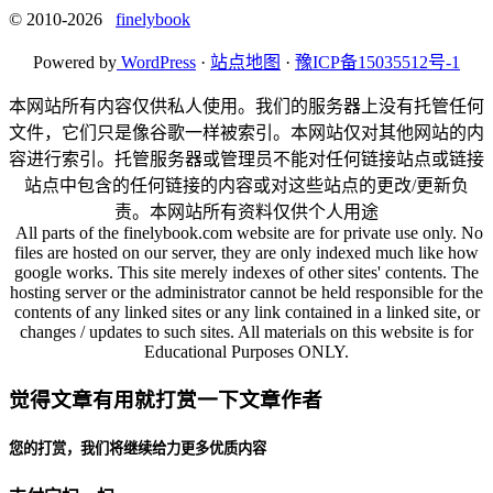
© 2010-2026
finelybook
Powered by
WordPress
·
站点地图
·
豫ICP备15035512号-1
本网站所有内容仅供私人使用。我们的服务器上没有托管任何
文件，它们只是像谷歌一样被索引。本网站仅对其他网站的内
容进行索引。托管服务器或管理员不能对任何链接站点或链接
站点中包含的任何链接的内容或对这些站点的更改/更新负
责。本网站所有资料仅供个人用途
All parts of the finelybook.com website are for private use only. No
files are hosted on our server, they are only indexed much like how
google works. This site merely indexes of other sites' contents. The
hosting server or the administrator cannot be held responsible for the
contents of any linked sites or any link contained in a linked site, or
changes / updates to such sites. All materials on this website is for
Educational Purposes ONLY.
觉得文章有用就打赏一下文章作者
您的打赏，我们将继续给力更多优质内容