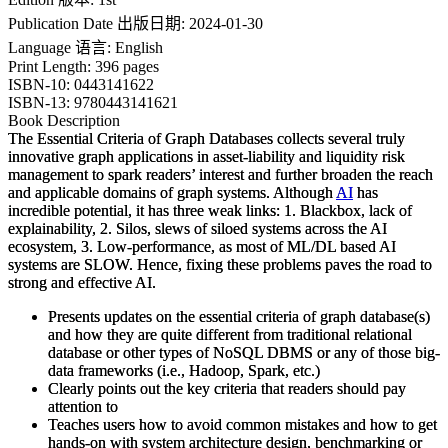
Publication Date 出版日期: 2024-01-30
Language 语言: English
Print Length: 396 pages
ISBN-10: 0443141622
ISBN-13: 9780443141621
Book Description
The Essential Criteria of Graph Databases
collects several truly
innovative graph applications in asset-liability and liquidity risk
management to spark readers’ interest and further broaden the reach
and applicable domains of graph systems. Although
AI
has
incredible potential, it has three weak links: 1. Blackbox, lack of
explainability, 2. Silos, slews of siloed systems across the AI
ecosystem, 3. Low-performance, as most of ML/DL based AI
systems are SLOW. Hence, fixing these problems paves the road to
strong and effective AI.
Presents updates on the essential criteria of graph database(s)
and how they are quite different from traditional relational
database or other types of NoSQL DBMS or any of those big-
data frameworks (i.e., Hadoop, Spark, etc.)
Clearly points out the key criteria that readers should pay
attention to
Teaches users how to avoid common mistakes and how to get
hands-on with system architecture design, benchmarking or