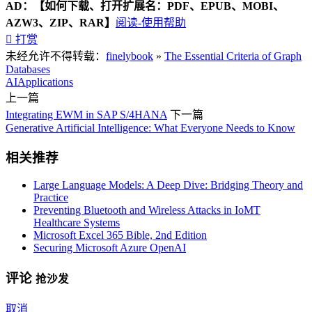
AD：
【如何下载、打开扩展名：PDF、EPUB、MOBI、
AZW3、ZIP、RAR】
阅读-使用帮助

打赏
未经允许不得转载：
finelybook
»
The Essential Criteria of Graph
Databases
AI
Applications
上一篇
Integrating EWM in SAP S/4HANA
下一篇
Generative Artificial Intelligence: What Everyone Needs to Know
相关推荐
Large Language Models: A Deep Dive: Bridging Theory and
Practice
Preventing Bluetooth and Wireless Attacks in IoMT
Healthcare Systems
Microsoft Excel 365 Bible, 2nd Edition
Securing Microsoft Azure OpenAI
评论
抢沙发
取消