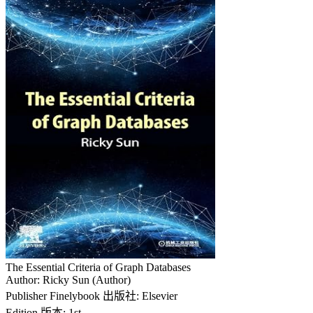
The Essential Criteria of Graph Databases
Author: Ricky Sun (Author)
Publisher Finelybook 出版社: Elsevier
Edition 版本: 1st