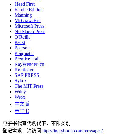
Head First
Kindle Edition
Manning
McGraw-Hill
Microsoft Press
No Starch Press
O'Reilly
Packt
Pearson
Pragmatic
Prentice Hall
RayWenderlich
Routledge
SAP PRESS
Sybex
The MIT Press
Wiley
Wrox
中文版
电子书
电子书代查代购代下，不限类别
登记需求，请访问
http://finelybook.com/messages/