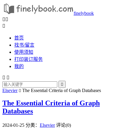
finelybook



首页
找书/留言
使用须知
打印装订服务
我的



Elsevier
The Essential Criteria of Graph Databases

The Essential Criteria of Graph
Databases
2024-01-25
分类：
Elsevier
评论(0)