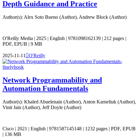
Depth Guidance and Practice
Author(s): Alex Soto Bueno (Author), Andrew Block (Author)
O'Reilly Media | 2025 | English | 9781098162139 | 212 pages |
PDF, EPUB | 9 MB
2025-11-11

O'Reilly
Network Programmability and
Automation Fundamentals
Author(s): Khaled Abuelenain (Author), Anton Karneliuk (Author),
Vinit Jain (Author), Jeff Doyle (Author)
Cisco | 2021 | English | 9781587145148 | 1232 pages | PDF, EPUB
| 136 MB