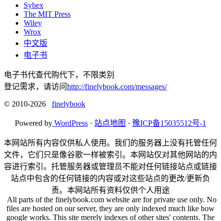
Sybex
The MIT Press
Wiley
Wrox
中文版
电子书
电子书代查代购代下，不限类别
登记需求，请访问
http://finelybook.com/messages/
© 2010-2026
finelybook
Powered by
WordPress
·
站点地图
·
豫ICP备15035512号-1
本网站所有内容仅供私人使用。我们的服务器上没有托管任何
文件，它们只是像谷歌一样被索引。本网站仅对其他网站的内
容进行索引。托管服务器或管理员不能对任何链接站点或链接
站点中包含的任何链接的内容或对这些站点的更改/更新负
责。本网站所有资料仅供个人用途
All parts of the finelybook.com website are for private use only. No
files are hosted on our server, they are only indexed much like how
google works. This site merely indexes of other sites' contents. The