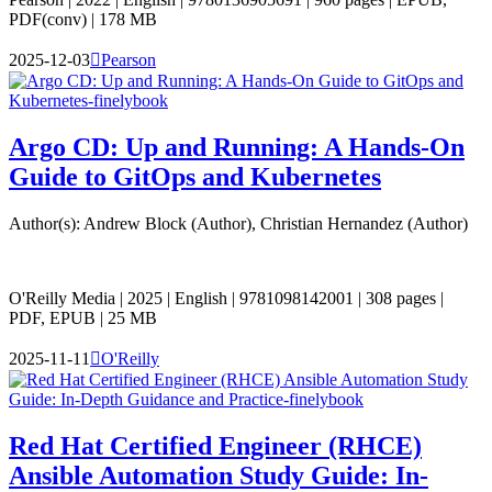
PDF(conv) | 178 MB
2025-12-03

Pearson
Argo CD: Up and Running: A Hands-On
Guide to GitOps and Kubernetes
Author(s): Andrew Block (Author), Christian Hernandez (Author)
O'Reilly Media | 2025 | English | 9781098142001 | 308 pages |
PDF, EPUB | 25 MB
2025-11-11

O'Reilly
Red Hat Certified Engineer (RHCE)
Ansible Automation Study Guide: In-