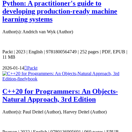
Python: A practitioner's guide to
developing production-ready machine
learning systems
Author(s): Andrich van Wyk (Author)
Packt | 2023 | English | 9781800564749 | 252 pages | PDF, EPUB |
11 MB
2026-01-14

Packt
C++20 for Programmers: An Objects-
Natural Approach, 3rd Edition
Author(s): Paul Deitel (Author), Harvey Deitel (Author)
Pearson | 2022 | English | 9780136905691 | 960 pages | EPUB,