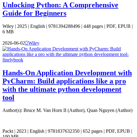
Unlocking Python: A Comprehensive
Guide for Beginners
Wiley | 2025 | English | 9781394288496 | 448 pages | PDF, EPUB |
6 MB
2026-06-02

Wiley
Hands-On Application Development with
PyCharm: Build applications like a pro
with the ultimate python development
tool
Author(s): Bruce M. Van Horn II (Author), Quan Nguyen (Author)
Packt | 2023 | English | 9781837632350 | 652 pages | PDF, EPUB |
100 MB