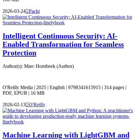
2026-03-24

Packt
Intelligent Continuous Security: AI-
Enabled Transformation for Seamless
Protection
Author(s): Marc Hornbeek (Author)
O'Reilly Media | 2025 | English | 9798341615915 | 314 pages |
PDF, EPUB | 16 MB
2026-02-13

O'Reilly
Machine Learning with LightGBM and