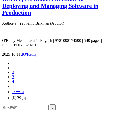
Deploying and Managing Software in
Production
Author(s): Yevgeniy Brikman (Author)
O'Reilly Media | 2025 | English | 9781098174590 | 549 pages |
PDF, EPUB | 37 MB
2025-10-11

O'Reilly
1
2
3
4
...
下一页
共 39 页
