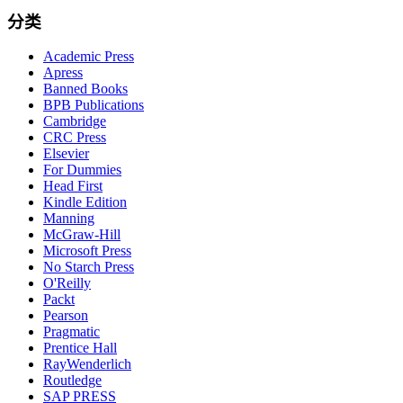
分类
Academic Press
Apress
Banned Books
BPB Publications
Cambridge
CRC Press
Elsevier
For Dummies
Head First
Kindle Edition
Manning
McGraw-Hill
Microsoft Press
No Starch Press
O'Reilly
Packt
Pearson
Pragmatic
Prentice Hall
RayWenderlich
Routledge
SAP PRESS