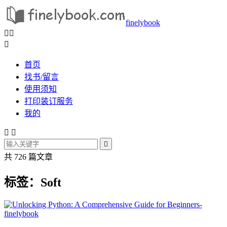
finelybook



首页
找书/留言
使用须知
打印装订服务
我的



共 726 篇文章
标签：Soft