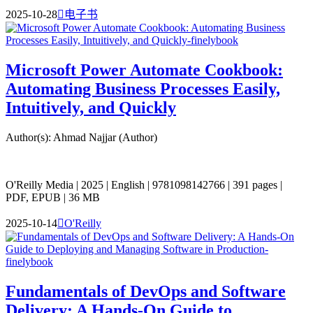
2025-10-28

电子书
Microsoft Power Automate Cookbook:
Automating Business Processes Easily,
Intuitively, and Quickly
Author(s): Ahmad Najjar (Author)
O'Reilly Media | 2025 | English | 9781098142766 | 391 pages |
PDF, EPUB | 36 MB
2025-10-14

O'Reilly
Fundamentals of DevOps and Software
Delivery: A Hands-On Guide to