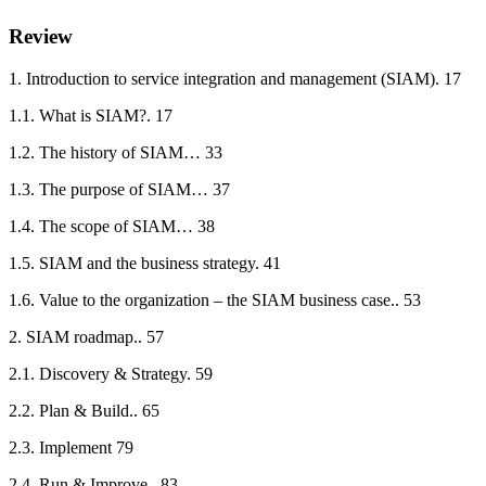
Review
1. Introduction to service integration and management (SIAM). 17
1.1. What is SIAM?. 17
1.2. The history of SIAM… 33
1.3. The purpose of SIAM… 37
1.4. The scope of SIAM… 38
1.5. SIAM and the business strategy. 41
1.6. Value to the organization – the SIAM business case.. 53
2. SIAM roadmap.. 57
2.1. Discovery & Strategy. 59
2.2. Plan & Build.. 65
2.3. Implement 79
2.4. Run & Improve.. 83