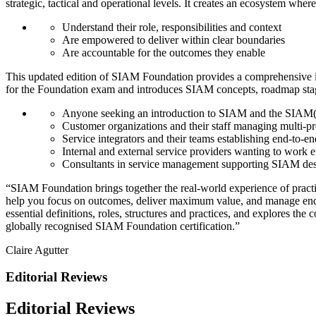
strategic, tactical and operational levels. It creates an ecosystem where 
Understand their role, responsibilities and context
Are empowered to deliver within clear boundaries
Are accountable for the outcomes they enable
This updated edition of SIAM Foundation provides a comprehensive in
for the Foundation exam and introduces SIAM concepts, roadmap stages, 
Anyone seeking an introduction to SIAM and the SIAM(
Customer organizations and their staff managing multi-p
Service integrators and their teams establishing end-to-en
Internal and external service providers wanting to work 
Consultants in service management supporting SIAM des
“SIAM Foundation brings together the real-world experience of practit
help you focus on outcomes, deliver maximum value, and manage end-t
essential definitions, roles, structures and practices, and explores th
globally recognised SIAM Foundation certification.”
Claire Agutter
Editorial Reviews
Editorial Reviews