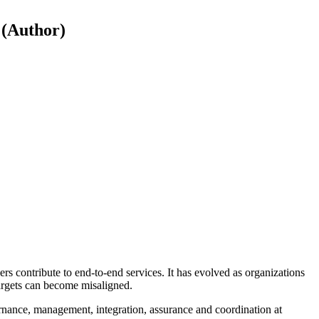
 (Author)
 contribute to end-to-end services. It has evolved as organizations
targets can become misaligned.
ernance, management, integration, assurance and coordination at