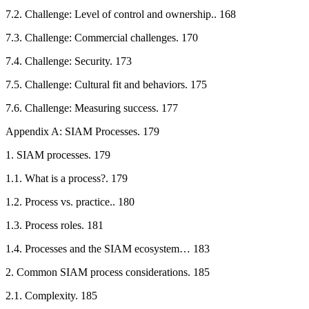
7.2. Challenge: Level of control and ownership.. 168
7.3. Challenge: Commercial challenges. 170
7.4. Challenge: Security. 173
7.5. Challenge: Cultural fit and behaviors. 175
7.6. Challenge: Measuring success. 177
Appendix A: SIAM Processes. 179
1. SIAM processes. 179
1.1. What is a process?. 179
1.2. Process vs. practice.. 180
1.3. Process roles. 181
1.4. Processes and the SIAM ecosystem… 183
2. Common SIAM process considerations. 185
2.1. Complexity. 185