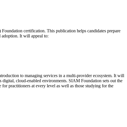
oundation certification. This publication helps candidates prepare
adoption. It will appeal to:
troduction to managing services in a multi-provider ecosystem. It will
s digital, cloud-enabled environments. SIAM Foundation sets out the
or practitioners at every level as well as those studying for the