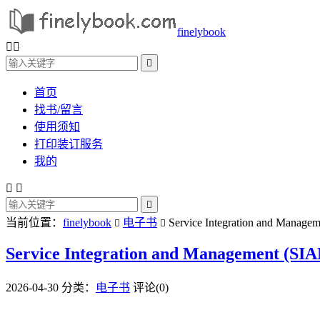
finelybook



首页
找书/留言
使用须知
打印装订服务
我的



当前位置：
finelybook
电子书
Service Integration and Managem


Service Integration and Management (SIA
2026-04-30
分类：
电子书
评论(0)