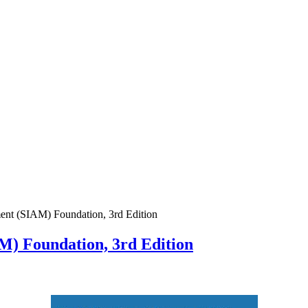
ent (SIAM) Foundation, 3rd Edition
M) Foundation, 3rd Edition