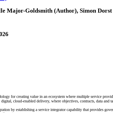
lle Major-Goldsmith (Author), Simon Dorst
2026
y for creating value in an ecosystem where multiple service providers
digital, cloud-enabled delivery, where objectives, contracts, data and 
ration by establishing a service integrator capability that provides gov