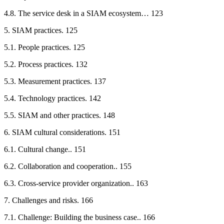
4.8. The service desk in a SIAM ecosystem… 123
5. SIAM practices. 125
5.1. People practices. 125
5.2. Process practices. 132
5.3. Measurement practices. 137
5.4. Technology practices. 142
5.5. SIAM and other practices. 148
6. SIAM cultural considerations. 151
6.1. Cultural change.. 151
6.2. Collaboration and cooperation.. 155
6.3. Cross-service provider organization.. 163
7. Challenges and risks. 166
7.1. Challenge: Building the business case.. 166