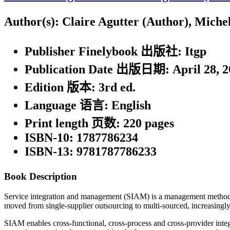
Author(s):
Claire Agutter (Author), Miche
Publisher Finelybook 出版社:
Itgp
Publication Date 出版日期:
April 28, 
Edition 版本:
3rd ed.
Language 语言:
English
Print length 页数:
220 pages
ISBN-10:
1787786234
ISBN-13:
9781787786233
Book Description
Service integration and management (SIAM) is a management methodolog
moved from single-supplier outsourcing to multi-sourced, increasingly 
SIAM enables cross-functional, cross-process and cross-provider integ