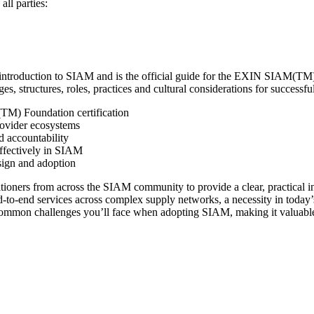
all parties:
troduction to SIAM and is the official guide for the EXIN SIAM(TM) F
structures, roles, practices and cultural considerations for successful 
TM) Foundation certification
rovider ecosystems
d accountability
effectively in SIAM
ign and adoption
ioners from across the SIAM community to provide a clear, practical in
o-end services across complex supply networks, a necessity in today’
e common challenges you’ll face when adopting SIAM, making it valuable f