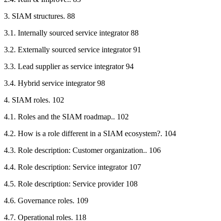
3. SIAM structures. 88
3.1. Internally sourced service integrator 88
3.2. Externally sourced service integrator 91
3.3. Lead supplier as service integrator 94
3.4. Hybrid service integrator 98
4. SIAM roles. 102
4.1. Roles and the SIAM roadmap.. 102
4.2. How is a role different in a SIAM ecosystem?. 104
4.3. Role description: Customer organization.. 106
4.4. Role description: Service integrator 107
4.5. Role description: Service provider 108
4.6. Governance roles. 109
4.7. Operational roles. 118