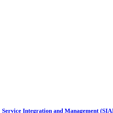
Service Integration and Management (SI