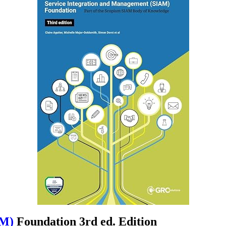
AM)
Foundation 3rd ed. Edition