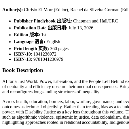
Author(s):
Christo El Morr (Editor), Rachel da Silveira Gorman (Edi
Publisher Finelybook 出版社:
Chapman and Hall/CRC
Publication Date 出版日期:
July 13, 2026
Edition 版本:
1st
Language 语言:
English
Print length 页数:
360 pages
ISBN-10:
1041236972
ISBN-13:
9781041236979
Book Description
AI for a Just World: Power, Liberation, and the People Left Behind ex
of neutrality and efficiency obscure their unequal consequences. Bring
and reconfigures longstanding structures of inequality.
Across health, education, borders, labor, warfare, governance, and ev
outcomes as technical objectivity. Rather than treating bias as a techn
power, with Disability Justice as a key lens throughout this volume. 
such as algorithmic violence, epistemic injustice, data colonialism, dis
highlighting approaches rooted in relational accountability, Indigenous