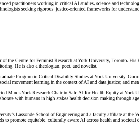
nced practitioners working in critical AI studies, science and technology
technologists seeking rigorous, justice-oriented frameworks for understan
 of the Centre for Feminist Research at York University, Toronto. His E
toring. He is also a theologian, poet, and novelist.
Graduate Program in Critical Disability Studies at York University. Go
social movement learning in the context of AI and data justice; and meta
ted Minds York Research Chair in Safe AI for Health Equity at York Unive
laborate with humans in high-stakes health decision-making through agen
versity’s Lassonde School of Engineering and a faculty affiliate at the 
els to promote equitable, culturally aware AI across health and societal