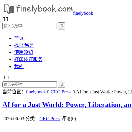
finelybook



首页
找书/留言
使用须知
打印装订服务
我的



当前位置：
finelybook
CRC Press
AI for a Just World: Power, L


AI for a Just World: Power, Liberation, a
2026-06-03
分类：
CRC Press
评论(0)