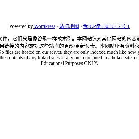
Powered by
WordPress
·
站点地图
·
豫ICP备15035512号-1
文件，它们只是像谷歌一样被索引。本网站仅对其他网站的内容
何链接的内容或对这些站点的更改/更新负责。本网站所有资料
No files are hosted on our server, they are only indexed much like how g
he contents of any linked sites or any link contained in a linked site, or 
Educational Purposes ONLY.