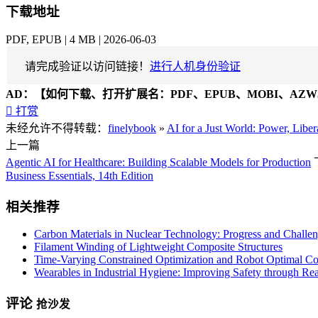
下载地址
PDF, EPUB | 4 MB | 2026-06-03
请完成验证以访问链接！
进行人机身份验证
AD：
【如何下载、打开扩展名：PDF、EPUB、MOBI、AZW3

打赏
未经允许不得转载：
finelybook
»
AI for a Just World: Power, Liber
上一篇
Agentic AI for Healthcare: Building Scalable Models for Production
Business Essentials, 14th Edition
相关推荐
Carbon Materials in Nuclear Technology: Progress and Challen
Filament Winding of Lightweight Composite Structures
Time-Varying Constrained Optimization and Robot Optimal C
Wearables in Industrial Hygiene: Improving Safety through Re
评论
抢沙发