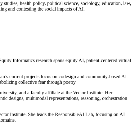
 studies, health policy, political science, sociology, education, law,
ding and contesting the social impacts of AI.
quity Informatics research spans equity AI, patient-centered virtual
rman’s current projects focus on codesign and community-based AI
bolizing collective fear through poetry.
rsity, and a faculty affiliate at the Vector Institute. Her
tic designs, multimodal representations, reasoning, orchestration
Vector Institute. She leads the ResponsibleAI Lab, focusing on AI
 domains.