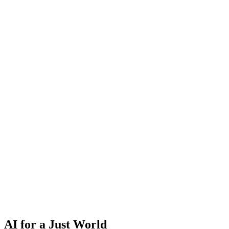
AI for a Just World