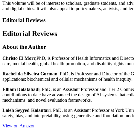
This volume will be of interest to scholars, graduate students, and adva
and digital ethics. It will also appeal to policymakers, activists, and 
Editorial Reviews
Editorial Reviews
About the Author
Christo El Morr,
PhD, is Professor of Health Informatics and Director
care, mental health, global health promotion, and disability rights moni
Rachel da Silveira Gorman
, PhD, is Professor and Director of the 
applications; biochemical and cellular mechanisms of health inequity; 
Elham Dolatabadi
, PhD, is an Assistant Professor and Tier-2 Connec
contributions to date have advanced the design of AI systems that col
mechanisms, and novel evaluation frameworks.
Laleh Seyyed-Kalantari
, PhD, is an Assistant Professor at York Uni
safety, bias, and interpretability, using generative and foundation mod
View on Amazon