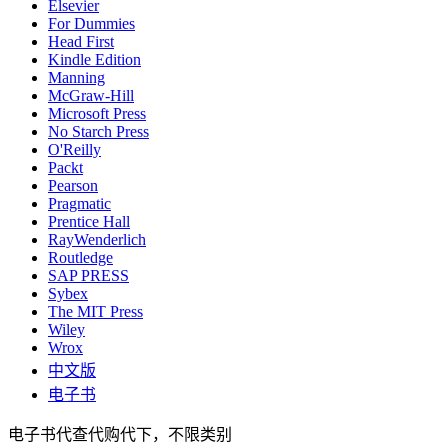
Elsevier
For Dummies
Head First
Kindle Edition
Manning
McGraw-Hill
Microsoft Press
No Starch Press
O'Reilly
Packt
Pearson
Pragmatic
Prentice Hall
RayWenderlich
Routledge
SAP PRESS
Sybex
The MIT Press
Wiley
Wrox
中文版
电子书
电子书代查代购代下，不限类别