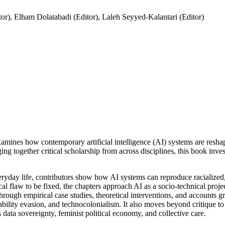
tor), Elham Dolatabadi (Editor), Laleh Seyyed-Kalantari (Editor)
amines how contemporary artificial intelligence (AI) systems are reshapi
ing together critical scholarship from across disciplines, this book inv
eryday life, contributors show how AI systems can reproduce racialized, 
ical flaw to be fixed, the chapters approach AI as a socio-technical proje
Through empirical case studies, theoretical interventions, and accounts
ability evasion, and technocolonialism. It also moves beyond critique to ex
 data sovereignty, feminist political economy, and collective care.