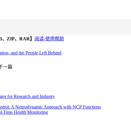
、ZIP、RAR】
阅读-使用帮助
ation, and the People Left Behind
下一篇
ges for Research and Industry
ontrol: A Neurodynamic Approach with NCP Functions
al-Time Health Monitoring