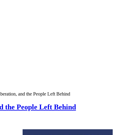
iberation, and the People Left Behind
nd the People Left Behind