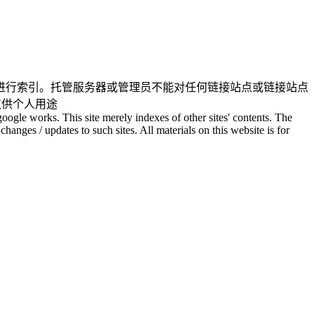
进行索引。托管服务器或管理员不能对任何链接站点或链接站点
仅供个人用途
oogle works. This site merely indexes of other sites' contents. The
changes / updates to such sites. All materials on this website is for