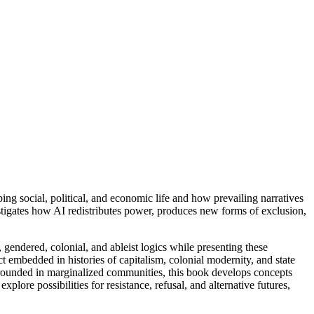
ng social, political, and economic life and how prevailing narratives
estigates how AI redistributes power, produces new forms of exclusion,
gendered, colonial, and ableist logics while presenting these
ct embedded in histories of capitalism, colonial modernity, and state
 grounded in marginalized communities, this book develops concepts
plore possibilities for resistance, refusal, and alternative futures,