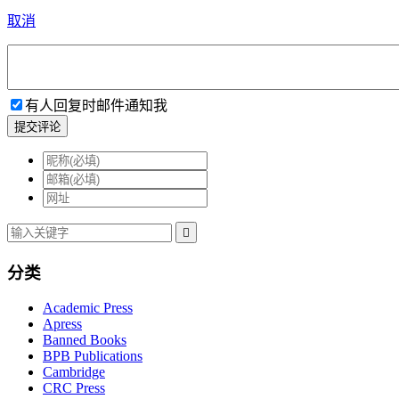
取消
有人回复时邮件通知我
提交评论

分类
Academic Press
Apress
Banned Books
BPB Publications
Cambridge
CRC Press