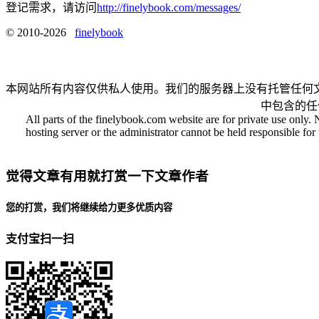
登记需求，请访问
http://finelybook.com/messages/
© 2010-2026
finelybook
本网站所有内容仅供私人使用。我们的服务器上没有托管任何
中包含的任
All parts of the finelybook.com website are for private use only. 
hosting server or the administrator cannot be held responsible for t
觉得文章有用就打赏一下文章作者
您的打赏，我们将继续给力更多优质内容
支付宝扫一扫