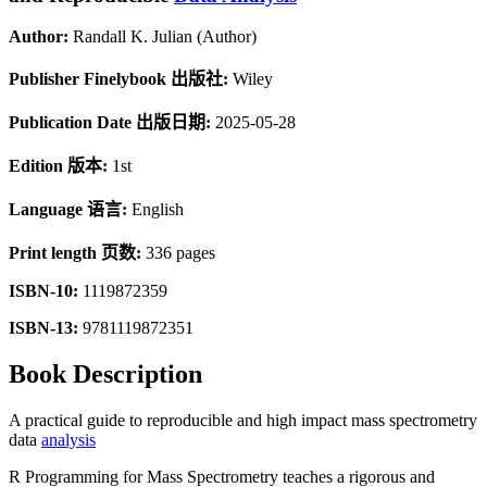
Author:
Randall K. Julian (Author)
Publisher Finelybook 出版社:
Wiley
Publication Date 出版日期:
2025-05-28
Edition 版本:
1st
Language 语言:
English
Print length 页数:
336 pages
ISBN-10:
1119872359
ISBN-13:
9781119872351
Book Description
A practical guide to reproducible and high impact mass spectrometry
data
analysis
R Programming for Mass Spectrometry
teaches a rigorous and