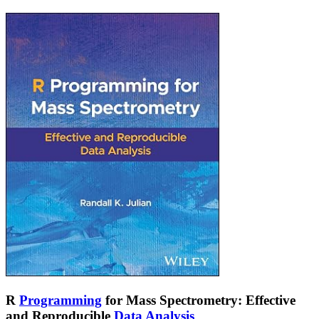
R
Programming
for Mass Spectrometry: Effective
and Reproducible
Data Analysis