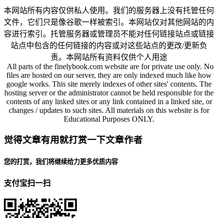
本网站所有内容仅供私人使用。我们的服务器上没有托管任何
文件，它们只是像谷歌一样被索引。本网站仅对其他网站的内
容进行索引。托管服务器或管理员不能对任何链接站点或链接
站点中包含的任何链接的内容或对这些站点的更改/更新负
责。本网站所有资料仅供个人用途
All parts of the finelybook.com website are for private use only. No
files are hosted on our server, they are only indexed much like how
google works. This site merely indexes of other sites' contents. The
hosting server or the administrator cannot be held responsible for the
contents of any linked sites or any link contained in a linked site, or
changes / updates to such sites. All materials on this website is for
Educational Purposes ONLY.
觉得文章有用就打赏一下文章作者
您的打赏，我们将继续给力更多优质内容
支付宝扫一扫