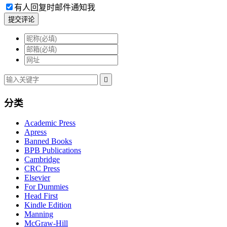
有人回复时邮件通知我
提交评论

分类
Academic Press
Apress
Banned Books
BPB Publications
Cambridge
CRC Press
Elsevier
For Dummies
Head First
Kindle Edition
Manning
McGraw-Hill