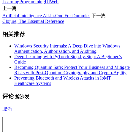
Learning
Programming
UI
Web
上一篇
Artificial Intelligence All-in-One For Dummies
下一篇
Clojure, The Essential Reference
相关推荐
Windows Security Internals: A Deep Dive into Windows
Authentication, Authorization, and Auditing
Deep Learning with PyTorch Step-by-Step: A Beginner’s
Guide
Becoming Quantum Safe: Protect Your Business and Mitigate
Risks with Post-Quantum Cryptography and Crypto-Agility
Preventing Bluetooth and Wireless Attacks in IoMT
Healthcare Systems
评论
抢沙发
取消