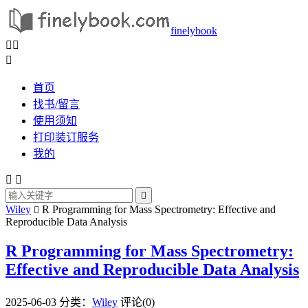
finelybook



首页
找书/留言
使用须知
打印装订服务
我的



Wiley
R Programming for Mass Spectrometry: Effective and

Reproducible Data Analysis
R Programming for Mass Spectrometry:
Effective and Reproducible Data Analysis
2025-06-03
分类：
Wiley
评论(0)