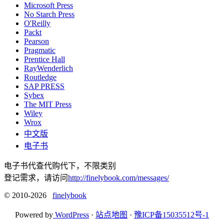
Microsoft Press
No Starch Press
O'Reilly
Packt
Pearson
Pragmatic
Prentice Hall
RayWenderlich
Routledge
SAP PRESS
Sybex
The MIT Press
Wiley
Wrox
中文版
电子书
电子书代查代购代下，不限类别
登记需求，请访问
http://finelybook.com/messages/
© 2010-2026
finelybook
Powered by
WordPress
·
站点地图
·
豫ICP备15035512号-1