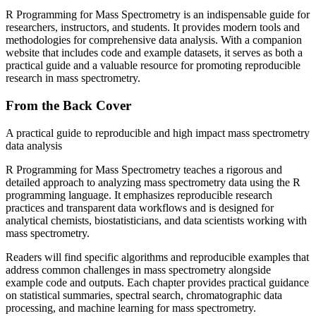
R Programming for Mass Spectrometry
is an indispensable guide for
researchers, instructors, and students. It provides modern tools and
methodologies for comprehensive data analysis. With a companion
website that includes code and example datasets, it serves as both a
practical guide and a valuable resource for promoting reproducible
research in mass spectrometry.
From the Back Cover
A practical guide to reproducible and high impact mass spectrometry
data analysis
R Programming for Mass Spectrometry
teaches a rigorous and
detailed approach to analyzing mass spectrometry data using the R
programming language. It emphasizes reproducible research
practices and transparent data workflows and is designed for
analytical chemists, biostatisticians, and data scientists working with
mass spectrometry.
Readers will find specific algorithms and reproducible examples that
address common challenges in mass spectrometry alongside
example code and outputs. Each chapter provides practical guidance
on statistical summaries, spectral search, chromatographic data
processing, and machine learning for mass spectrometry.