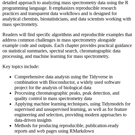
detailed approach to analyzing mass spectrometry data using the R
programming language. It emphasizes reproducible research
practices and transparent data workflows and is designed for
analytical chemists, biostatisticians, and data scientists working with
mass spectrometry.
Readers will find specific algorithms and reproducible examples that
address common challenges in mass spectrometry alongside
example code and outputs. Each chapter provides practical guidance
on statistical summaries, spectral search, chromatographic data
processing, and machine learning for mass spectrometry.
Key topics include:
Comprehensive data analysis using the Tidyverse in
combination with Bioconductor, a widely used software
project for the analysis of biological data
Processing chromatographic peaks, peak detection, and
quality control in mass spectrometry data
Applying machine learning techniques, using Tidymodels for
supervised and unsupervised learning, as well as for feature
engineering and selection, providing modern approaches to
data-driven insights
Methods for producing reproducible, publication-ready
reports and web pages using RMarkdown