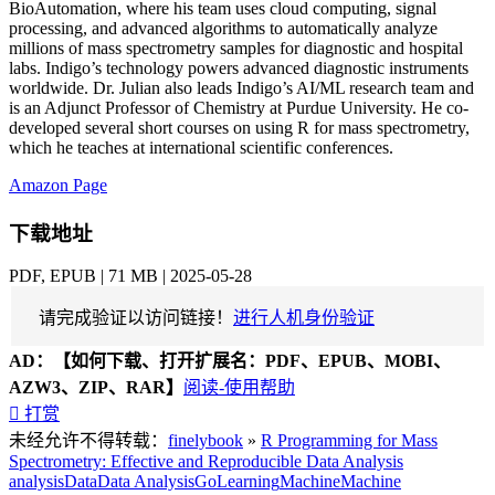
BioAutomation, where his team uses cloud computing, signal
processing, and advanced algorithms to automatically analyze
millions of mass spectrometry samples for diagnostic and hospital
labs. Indigo’s technology powers advanced diagnostic instruments
worldwide. Dr. Julian also leads Indigo’s AI/ML research team and
is an Adjunct Professor of Chemistry at Purdue University. He co-
developed several short courses on using R for mass spectrometry,
which he teaches at international scientific conferences.
Amazon Page
下载地址
PDF, EPUB | 71 MB | 2025-05-28
请完成验证以访问链接！
进行人机身份验证
AD：
【如何下载、打开扩展名：PDF、EPUB、MOBI、
AZW3、ZIP、RAR】
阅读-使用帮助

打赏
未经允许不得转载：
finelybook
»
R Programming for Mass
Spectrometry: Effective and Reproducible Data Analysis
analysis
Data
Data Analysis
Go
Learning
Machine
Machine