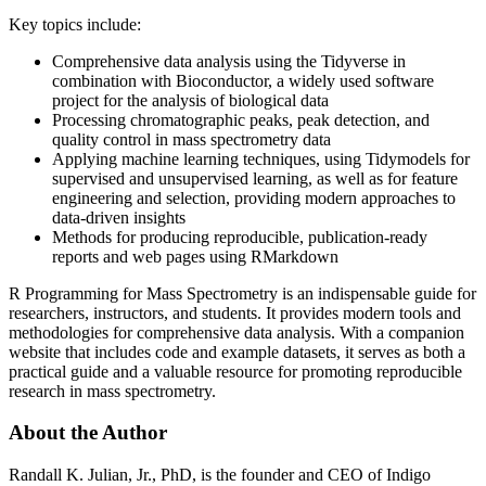
Key topics include:
Comprehensive data analysis using the Tidyverse in
combination with Bioconductor, a widely used software
project for the analysis of biological data
Processing chromatographic peaks, peak detection, and
quality control in mass spectrometry data
Applying machine learning techniques, using Tidymodels for
supervised and unsupervised learning, as well as for feature
engineering and selection, providing modern approaches to
data-driven insights
Methods for producing reproducible, publication-ready
reports and web pages using RMarkdown
R Programming for Mass Spectrometry
is an indispensable guide for
researchers, instructors, and students. It provides modern tools and
methodologies for comprehensive data analysis. With a companion
website that includes code and example datasets, it serves as both a
practical guide and a valuable resource for promoting reproducible
research in mass spectrometry.
About the Author
Randall K. Julian, Jr., PhD,
is the founder and CEO of Indigo