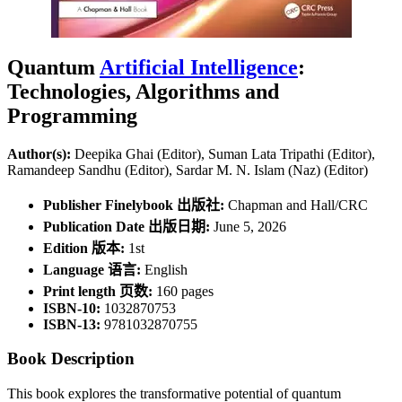
Quantum
Artificial Intelligence
:
Technologies, Algorithms and
Programming
Author(s):
Deepika Ghai (Editor), Suman Lata Tripathi (Editor),
Ramandeep Sandhu (Editor), Sardar M. N. Islam (Naz) (Editor)
Publisher Finelybook 出版社:
Chapman and Hall/CRC
Publication Date 出版日期:
June 5, 2026
Edition 版本:
1st
Language 语言:
English
Print length 页数:
160 pages
ISBN-10:
1032870753
ISBN-13:
9781032870755
Book Description
This book explores the transformative potential of quantum