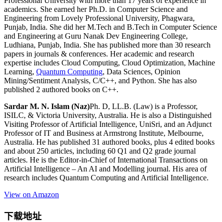
Professional University with more than 17 years of experience in
academics. She earned her Ph.D. in Computer Science and
Engineering from Lovely Professional University, Phagwara,
Punjab, India. She did her M.Tech and B.Tech in Computer Science
and Engineering at Guru Nanak Dev Engineering College,
Ludhiana, Punjab, India. She has published more than 30 research
papers in journals & conferences. Her academic and research
expertise includes Cloud Computing, Cloud Optimization, Machine
Learning,
Quantum Computing
, Data Sciences, Opinion
Mining/Sentiment Analysis, C/C++, and Python. She has also
published 2 authored books on C++.
Sardar M. N. Islam (Naz)
Ph. D, LL.B. (Law) is a Professor,
ISILC, & Victoria University, Australia. He is also a Distinguished
Visiting Professor of Artificial Intelligence, UniSri, and an Adjunct
Professor of IT and Business at Armstrong Institute, Melbourne,
Australia. He has published 31 authored books, plus 4 edited books
and about 250 articles, including 60 Q1 and Q2 grade journal
articles. He is the Editor-in-Chief of International Transactions on
Artificial Intelligence – An AI and Modelling journal. His area of
research includes Quantum Computing and Artificial Intelligence.
View on Amazon
下载地址