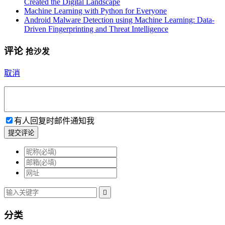
Created the Digital Landscape
Machine Learning with Python for Everyone
Android Malware Detection using Machine Learning: Data-
Driven Fingerprinting and Threat Intelligence
评论
抢沙发
取消
有人回复时邮件通知我
提交评论

分类