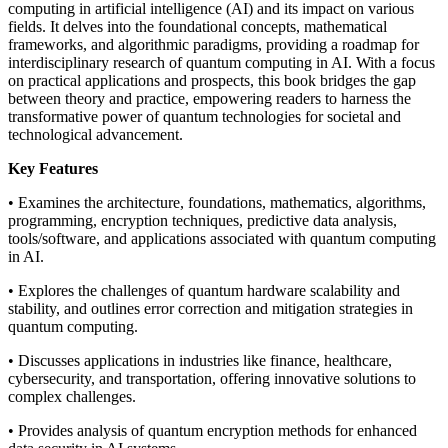
computing in artificial intelligence (AI) and its impact on various
fields. It delves into the foundational concepts, mathematical
frameworks, and algorithmic paradigms, providing a roadmap for
interdisciplinary research of quantum computing in AI. With a focus
on practical applications and prospects, this book bridges the gap
between theory and practice, empowering readers to harness the
transformative power of quantum technologies for societal and
technological advancement.
Key Features
• Examines the architecture, foundations, mathematics, algorithms,
programming, encryption techniques, predictive data analysis,
tools/software, and applications associated with quantum computing
in AI.
• Explores the challenges of quantum hardware scalability and
stability, and outlines error correction and mitigation strategies in
quantum computing.
• Discusses applications in industries like finance, healthcare,
cybersecurity, and transportation, offering innovative solutions to
complex challenges.
• Provides analysis of quantum encryption methods for enhanced