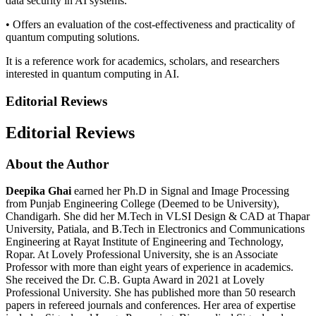
data security in AI systems.
• Offers an evaluation of the cost‑effectiveness and practicality of
quantum computing solutions.
It is a reference work for academics, scholars, and researchers
interested in quantum computing in AI.
Editorial Reviews
Editorial Reviews
About the Author
Deepika Ghai
earned her Ph.D in Signal and Image Processing
from Punjab Engineering College (Deemed to be University),
Chandigarh. She did her M.Tech in VLSI Design & CAD at Thapar
University, Patiala, and B.Tech in Electronics and Communications
Engineering at Rayat Institute of Engineering and Technology,
Ropar. At Lovely Professional University, she is an Associate
Professor with more than eight years of experience in academics.
She received the Dr. C.B. Gupta Award in 2021 at Lovely
Professional University. She has published more than 50 research
papers in refereed journals and conferences. Her area of expertise