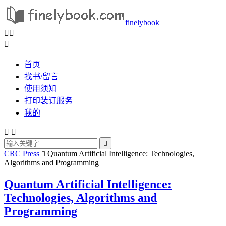
finelybook



首页
找书/留言
使用须知
打印装订服务
我的



CRC Press
Quantum Artificial Intelligence: Technologies,

Algorithms and Programming
Quantum Artificial Intelligence:
Technologies, Algorithms and
Programming