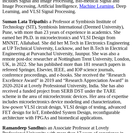
includes Signal and Image Processing, Bio-medical Signal and
Image Processing, Artificial Intelligence,
Machine Learning
, Deep
Learning, and VLSI Signal Processing.
Suman Lata Tripathi
is a Professor at Symbiosis Institute of
Technology (SIT), Symbiosis International (Deemed University),
Pune, with more than 23 years of experience in academics. She
earned her Ph.D. in microelectronics and VLSI Design from
MNNIT, Allahabad. She did her M.Tech in Electronics Engineering
at UP Technical University, Lucknow, and her B.Tech in Electrical
Engineering at Purvanchal University, Jaunpur. She was also a
remote post-doc researcher at Nottingham Trent University, London,
UK, in 2022. She has published more than 181 research papers in
refereed Springer, Elsevier, IEEE, and IOP science journals,
conference proceedings, and e-books. She received the “Research
Excellence Award” in 2019 and “Research Appreciation Award” in
2020-2024 at Lovely Professional University, India. She has also
received a funded project from SERB DST under the TARE
scheme in the area of microelectronic devices. Her area of expertise
includes microelectronics device modeling and characterization,
low-power VLSI circuit design, VLSI design of testing, advanced
FET design for IoT, Embedded System Design, reconfigurable
architecture with FPGAs and biomedical applications.
Ramandeep Sandhu
is an Associate Professor at Lovely