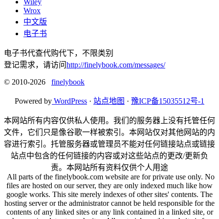
Wiley
Wrox
中文版
电子书
电子书代查代购代下，不限类别
登记需求，请访问
http://finelybook.com/messages/
© 2010-2026
finelybook
Powered by
WordPress
·
站点地图
·
豫ICP备15035512号-1
本网站所有内容仅供私人使用。我们的服务器上没有托管任何
文件，它们只是像谷歌一样被索引。本网站仅对其他网站的内
容进行索引。托管服务器或管理员不能对任何链接站点或链接
站点中包含的任何链接的内容或对这些站点的更改/更新负
责。本网站所有资料仅供个人用途
All parts of the finelybook.com website are for private use only. No
files are hosted on our server, they are only indexed much like how
google works. This site merely indexes of other sites' contents. The
hosting server or the administrator cannot be held responsible for the
contents of any linked sites or any link contained in a linked site, or