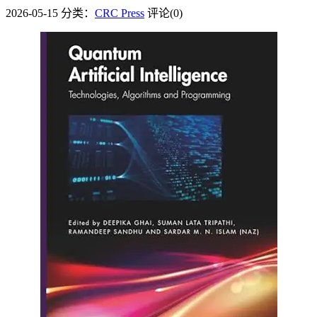
2026-05-15
分类：
CRC Press
评论(0)