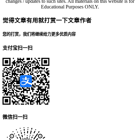
changes / updates to such sites. All materials on this website is for
Educational Purposes ONLY.
觉得文章有用就打赏一下文章作者
您的打赏，我们将继续给力更多优质内容
支付宝扫一扫
微信扫一扫