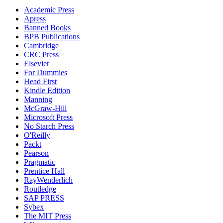
Academic Press
Apress
Banned Books
BPB Publications
Cambridge
CRC Press
Elsevier
For Dummies
Head First
Kindle Edition
Manning
McGraw-Hill
Microsoft Press
No Starch Press
O'Reilly
Packt
Pearson
Pragmatic
Prentice Hall
RayWenderlich
Routledge
SAP PRESS
Sybex
The MIT Press