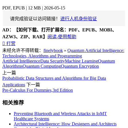
PDF, EPUB | 12 MB | 2026-05-15
请完成验证以访问链接！
进行人机身份验证
AD：
【如何下载、打开扩展名：PDF、EPUB、MOBI、
AZW3、ZIP、RAR】
阅读-使用帮助

打赏
未经允许不得转载：
finelybook
»
Quantum Artificial Intelligence:
Technologies, Algorithms and Programming
Artificial Intelligence
Data Security
Machine Learning
Quantum
Algorithms
Quantum Computing
Quantum Encryption
上一篇
Probabilistic Data Structures and Algorithms for Big Data
Applications
下一篇
Pre-Calculus For Dummies,3rd Edition
相关推荐
Preventing Bluetooth and Wireless Attacks in IoMT
Healthcare Systems
Architectural Intelligence: How Designers and Architects