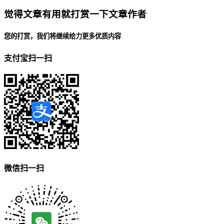
觉得文章有用就打赏一下文章作者
您的打赏，我们将继续给力更多优质内容
支付宝扫一扫
微信扫一扫