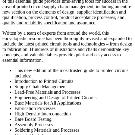
of this essential guide provides time-saving tools for success in the
area of printed circuit supply chain management, including an entire
new section on the elements of design, supplier identification and
qualification, process control, product acceptance processes, and
quality and reliability specification and assurance.
Written by a team of experts from around the world, this
encyclopedic resource has been thoroughly revised and expanded to
include the latest printed circuit tools and technologies – from design
to fabrication. Hundreds of illustrations and charts demonstrate key
concepts, and valuable tables provide quick and easy access to
essential information.
This new edition of the most trusted guide to printed circuits
includes:
Introduction to Printed Circuits
Supply Chain Management
Lead-Free Materials and Processes
Engineering and Design of Printed Circuits
Base Materials for All Applications
Fabrication Processes
High Density Interconnection
Bare Board Testing
Assembly Processes
Soldering Materials and Processes