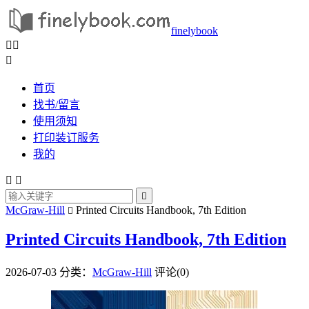
finelybook



首页
找书/留言
使用须知
打印装订服务
我的



McGraw-Hill
Printed Circuits Handbook, 7th Edition

Printed Circuits Handbook, 7th Edition
2026-07-03
分类：
McGraw-Hill
评论(0)