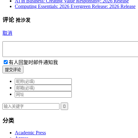
AI in Business: Creating Value Responsibly: 2026 Release
Computing Essentials: 2026 Evergreen Release: 2026 Release
评论
抢沙发
取消
有人回复时邮件通知我
提交评论

分类
Academic Press