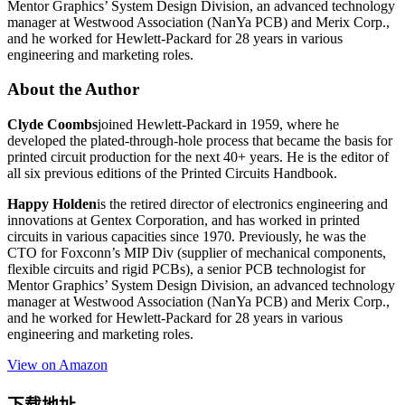
Mentor Graphics’ System Design Division, an advanced technology
manager at Westwood Association (NanYa PCB) and Merix Corp.,
and he worked for Hewlett-Packard for 28 years in various
engineering and marketing roles.
About the Author
Clyde Coombs
joined Hewlett-Packard in 1959, where he
developed the plated-through-hole process that became the basis for
printed circuit production for the next 40+ years. He is the editor of
all six previous editions of the Printed Circuits Handbook.
Happy Holden
is the retired director of electronics engineering and
innovations at Gentex Corporation, and has worked in printed
circuits in various capacities since 1970. Previously, he was the
CTO for Foxconn’s MIP Div (supplier of mechanical components,
flexible circuits and rigid PCBs), a senior PCB technologist for
Mentor Graphics’ System Design Division, an advanced technology
manager at Westwood Association (NanYa PCB) and Merix Corp.,
and he worked for Hewlett-Packard for 28 years in various
engineering and marketing roles.
View on Amazon
下载地址