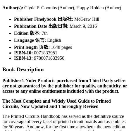
Author(s):
Clyde F. Coombs (Author), Happy Holden (Author)
Publisher Finelybook 出版社:
McGraw Hill
Publication Date 出版日期:
March 9, 2016
Edition 版本:
7th
Language 语言:
English
Print length 页数:
1648 pages
ISBN-10:
0071833951
ISBN-13:
9780071833950
Book Description
Publisher’s Note: Products purchased from Third Party sellers
are not guaranteed by the publisher for quality, authenticity, or
access to any online entitlements included with the product.
The Most Complete and Widely Used Guide to Printed
Circuits, Now Updated and Thoroughly Revised
The Printed Circuits Handbook has served as the definitive source
for coverage of every facet of printed circuit boards and assemblies
for 50 years. And now, for the first time anywhere, the new edition