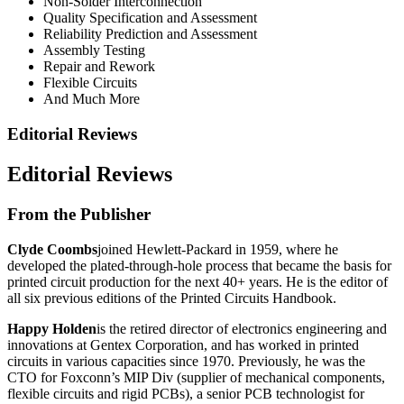
Non-Solder Interconnection
Quality Specification and Assessment
Reliability Prediction and Assessment
Assembly Testing
Repair and Rework
Flexible Circuits
And Much More
Editorial Reviews
Editorial Reviews
From the Publisher
Clyde Coombs
joined Hewlett-Packard in 1959, where he
developed the plated-through-hole process that became the basis for
printed circuit production for the next 40+ years. He is the editor of
all six previous editions of the Printed Circuits Handbook.
Happy Holden
is the retired director of electronics engineering and
innovations at Gentex Corporation, and has worked in printed
circuits in various capacities since 1970. Previously, he was the
CTO for Foxconn’s MIP Div (supplier of mechanical components,
flexible circuits and rigid PCBs), a senior PCB technologist for