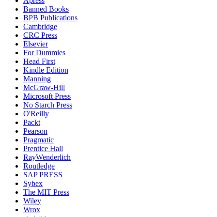
Apress
Banned Books
BPB Publications
Cambridge
CRC Press
Elsevier
For Dummies
Head First
Kindle Edition
Manning
McGraw-Hill
Microsoft Press
No Starch Press
O'Reilly
Packt
Pearson
Pragmatic
Prentice Hall
RayWenderlich
Routledge
SAP PRESS
Sybex
The MIT Press
Wiley
Wrox