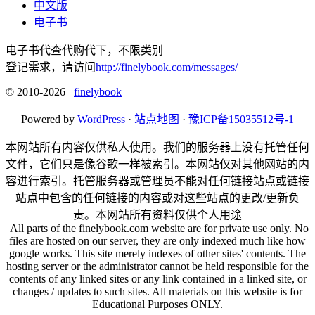
中文版
电子书
电子书代查代购代下，不限类别
登记需求，请访问
http://finelybook.com/messages/
© 2010-2026
finelybook
Powered by
WordPress
·
站点地图
·
豫ICP备15035512号-1
本网站所有内容仅供私人使用。我们的服务器上没有托管任何
文件，它们只是像谷歌一样被索引。本网站仅对其他网站的内
容进行索引。托管服务器或管理员不能对任何链接站点或链接
站点中包含的任何链接的内容或对这些站点的更改/更新负
责。本网站所有资料仅供个人用途
All parts of the finelybook.com website are for private use only. No
files are hosted on our server, they are only indexed much like how
google works. This site merely indexes of other sites' contents. The
hosting server or the administrator cannot be held responsible for the
contents of any linked sites or any link contained in a linked site, or
changes / updates to such sites. All materials on this website is for
Educational Purposes ONLY.