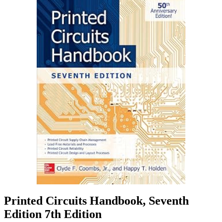
Printed Circuits Handbook, Seventh
Edition 7th Edition