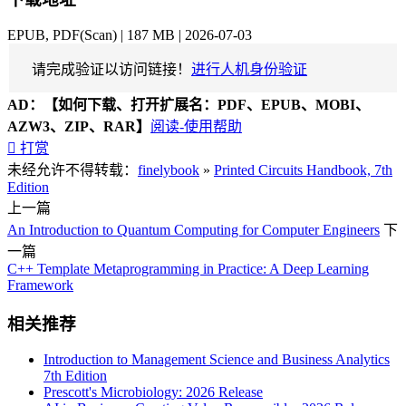
EPUB, PDF(Scan) | 187 MB | 2026-07-03
请完成验证以访问链接！
进行人机身份验证
AD：
【如何下载、打开扩展名：PDF、EPUB、MOBI、
AZW3、ZIP、RAR】
阅读-使用帮助

打赏
未经允许不得转载：
finelybook
»
Printed Circuits Handbook, 7th
Edition
上一篇
An Introduction to Quantum Computing for Computer Engineers
下
一篇
C++ Template Metaprogramming in Practice: A Deep Learning
Framework
相关推荐
Introduction to Management Science and Business Analytics
7th Edition
Prescott's Microbiology: 2026 Release