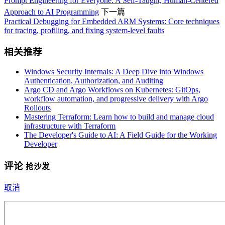
Prompt Engineering for Everyone: A Self-Taught, Human-Centered
Approach to AI Programming
下一篇
Practical Debugging for Embedded ARM Systems: Core techniques
for tracing, profiling, and fixing system-level faults
相关推荐
Windows Security Internals: A Deep Dive into Windows
Authentication, Authorization, and Auditing
Argo CD and Argo Workflows on Kubernetes: GitOps,
workflow automation, and progressive delivery with Argo
Rollouts
Mastering Terraform: Learn how to build and manage cloud
infrastructure with Terraform
The Developer's Guide to AI: A Field Guide for the Working
Developer
评论
抢沙发
取消