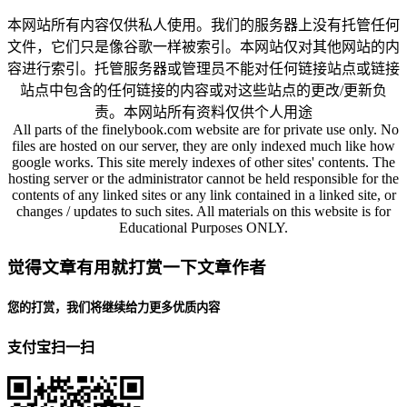
本网站所有内容仅供私人使用。我们的服务器上没有托管任何
文件，它们只是像谷歌一样被索引。本网站仅对其他网站的内
容进行索引。托管服务器或管理员不能对任何链接站点或链接
站点中包含的任何链接的内容或对这些站点的更改/更新负
责。本网站所有资料仅供个人用途
All parts of the finelybook.com website are for private use only. No
files are hosted on our server, they are only indexed much like how
google works. This site merely indexes of other sites' contents. The
hosting server or the administrator cannot be held responsible for the
contents of any linked sites or any link contained in a linked site, or
changes / updates to such sites. All materials on this website is for
Educational Purposes ONLY.
觉得文章有用就打赏一下文章作者
您的打赏，我们将继续给力更多优质内容
支付宝扫一扫