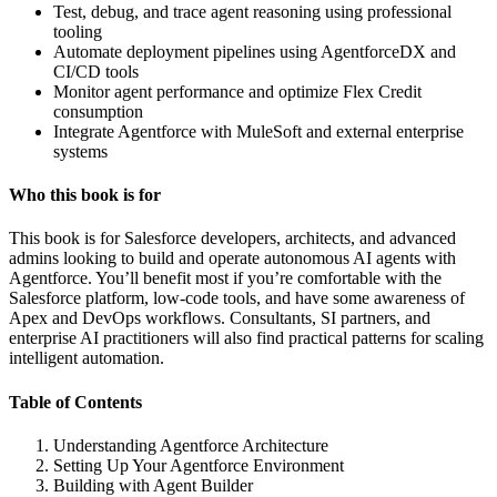
Test, debug, and trace agent reasoning using professional
tooling
Automate deployment pipelines using AgentforceDX and
CI/CD tools
Monitor agent performance and optimize Flex Credit
consumption
Integrate Agentforce with MuleSoft and external enterprise
systems
Who this book is for
This book is for Salesforce developers, architects, and advanced
admins looking to build and operate autonomous AI agents with
Agentforce. You’ll benefit most if you’re comfortable with the
Salesforce platform, low-code tools, and have some awareness of
Apex and DevOps workflows. Consultants, SI partners, and
enterprise AI practitioners will also find practical patterns for scaling
intelligent automation.
Table of Contents
Understanding Agentforce Architecture
Setting Up Your Agentforce Environment
Building with Agent Builder