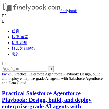
finelybook



首页
找书/留言
使用须知
打印装订服务
我的



Packt
Practical Salesforce Agentforce Playbook: Design, build,

and deploy enterprise-grade AI agents with Salesforce Agentforce
and Data Cloud
Practical Salesforce Agentforce
Playbook: Design, build, and deploy
enterprise-grade AI agents with