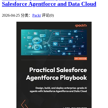
Salesforce Agentforce and Data Cloud
2026-04-25
分类：
Packt
评论(0)