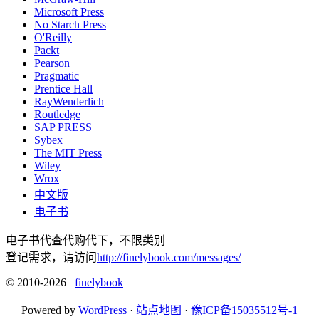
Microsoft Press
No Starch Press
O'Reilly
Packt
Pearson
Pragmatic
Prentice Hall
RayWenderlich
Routledge
SAP PRESS
Sybex
The MIT Press
Wiley
Wrox
中文版
电子书
电子书代查代购代下，不限类别
登记需求，请访问
http://finelybook.com/messages/
© 2010-2026
finelybook
Powered by
WordPress
·
站点地图
·
豫ICP备15035512号-1