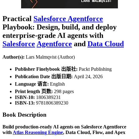
Practical
Salesforce Agentforce
Playbook: Design, build, and deploy
enterprise-grade AI agents with
Salesforce
Agentforce
and
Data Cloud
Author(s):
Lars Malmqvist (Author)
Publisher Finelybook 出版社:
Packt Publishing
Publication Date 出版日期:
April 24, 2026
Language 语言:
English
Print length 页数:
298 pages
ISBN-10:
1806389231
ISBN-13:
9781806389230
Book Description
Build production-ready AI agents on Salesforce Agentforce
with
Atlas Reasoning Engine
, Data Cloud, Flow, and Apex