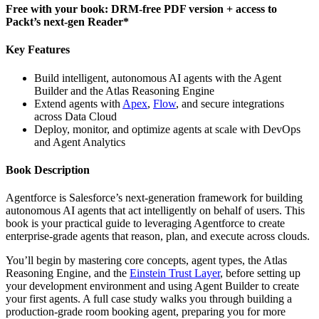
Free with your book: DRM-free PDF version + access to
Packt’s next-gen Reader*
Key Features
Build intelligent, autonomous AI agents with the Agent
Builder and the Atlas Reasoning Engine
Extend agents with
Apex
,
Flow
, and secure integrations
across Data Cloud
Deploy, monitor, and optimize agents at scale with DevOps
and Agent Analytics
Book Description
Agentforce is Salesforce’s next-generation framework for building
autonomous AI agents that act intelligently on behalf of users. This
book is your practical guide to leveraging Agentforce to create
enterprise-grade agents that reason, plan, and execute across clouds.
You’ll begin by mastering core concepts, agent types, the Atlas
Reasoning Engine, and the
Einstein Trust Layer
, before setting up
your development environment and using Agent Builder to create
your first agents. A full case study walks you through building a
production-grade room booking agent, preparing you for more