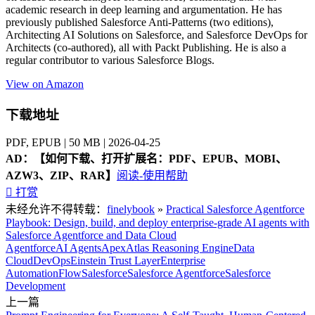
academic research in deep learning and argumentation. He has
previously published Salesforce Anti-Patterns (two editions),
Architecting AI Solutions on Salesforce, and Salesforce DevOps for
Architects (co-authored), all with Packt Publishing. He is also a
regular contributor to various Salesforce Blogs.
View on Amazon
下载地址
PDF, EPUB | 50 MB | 2026-04-25
AD：
【如何下载、打开扩展名：PDF、EPUB、MOBI、
AZW3、ZIP、RAR】
阅读-使用帮助

打赏
未经允许不得转载：
finelybook
»
Practical Salesforce Agentforce
Playbook: Design, build, and deploy enterprise-grade AI agents with
Salesforce Agentforce and Data Cloud
Agentforce
AI Agents
Apex
Atlas Reasoning Engine
Data
Cloud
DevOps
Einstein Trust Layer
Enterprise
Automation
Flow
Salesforce
Salesforce Agentforce
Salesforce
Development
上一篇