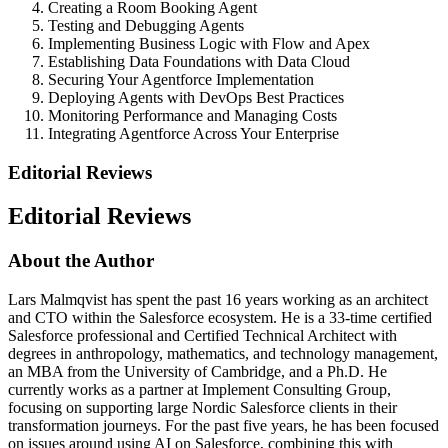
Creating a Room Booking Agent
Testing and Debugging Agents
Implementing Business Logic with Flow and Apex
Establishing Data Foundations with Data Cloud
Securing Your Agentforce Implementation
Deploying Agents with DevOps Best Practices
Monitoring Performance and Managing Costs
Integrating Agentforce Across Your Enterprise
Editorial Reviews
Editorial Reviews
About the Author
Lars Malmqvist has spent the past 16 years working as an architect
and CTO within the Salesforce ecosystem. He is a 33-time certified
Salesforce professional and Certified Technical Architect with
degrees in anthropology, mathematics, and technology management,
an MBA from the University of Cambridge, and a Ph.D. He
currently works as a partner at Implement Consulting Group,
focusing on supporting large Nordic Salesforce clients in their
transformation journeys. For the past five years, he has been focused
on issues around using AI on Salesforce, combining this with