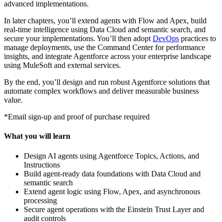
advanced implementations.
In later chapters, you’ll extend agents with Flow and Apex, build
real-time intelligence using Data Cloud and semantic search, and
secure your implementations. You’ll then adopt
DevOps
practices to
manage deployments, use the Command Center for performance
insights, and integrate Agentforce across your enterprise landscape
using MuleSoft and external services.
By the end, you’ll design and run robust Agentforce solutions that
automate complex workflows and deliver measurable business
value.
*Email sign-up and proof of purchase required
What you will learn
Design AI agents using Agentforce Topics, Actions, and
Instructions
Build agent-ready data foundations with Data Cloud and
semantic search
Extend agent logic using Flow, Apex, and asynchronous
processing
Secure agent operations with the Einstein Trust Layer and
audit controls