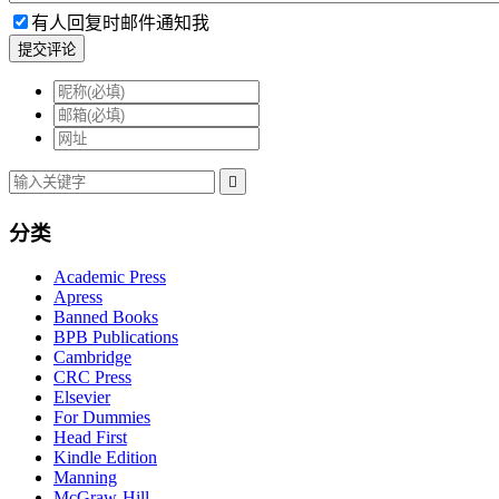
有人回复时邮件通知我
提交评论

分类
Academic Press
Apress
Banned Books
BPB Publications
Cambridge
CRC Press
Elsevier
For Dummies
Head First
Kindle Edition
Manning
McGraw-Hill