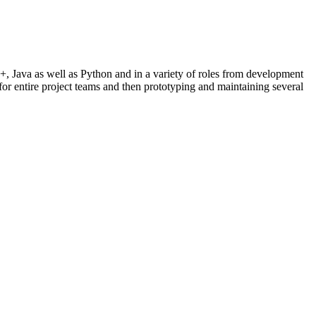
+, Java as well as Python and in a variety of roles from development
for entire project teams and then prototyping and maintaining several