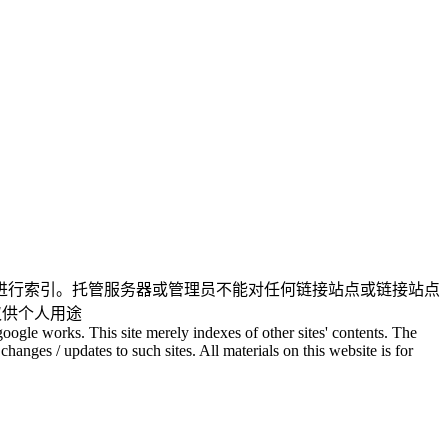
进行索引。托管服务器或管理员不能对任何链接站点或链接站点
仅供个人用途
oogle works. This site merely indexes of other sites' contents. The
changes / updates to such sites. All materials on this website is for