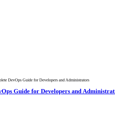
plete DevOps Guide for Developers and Administrators
vOps Guide for Developers and Administrat