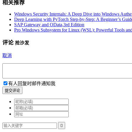
相关推荐
Windows Security Internals: A Deep Dive into Windows Authent
Deep Learning with PyTorch Step-by-Step: A Beginner’s Guid
SAP Gateway and OData,3rd Edition
Pro Windows Subsystem for Linux (WSL): Powerful Tools and 
评论
抢沙发
取消
有人回复时邮件通知我
提交评论
