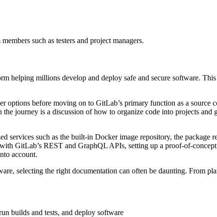
m members such as testers and project managers.
orm helping millions develop and deploy safe and secure software. Thi
user options before moving on to GitLab’s primary function as a source 
 the journey is a discussion of how to organize code into projects and g
zed services such as the built-in Docker image repository, the package r
g with GitLab’s REST and GraphQL APIs, setting up a proof-of-conce
into account.
ware, selecting the right documentation can often be daunting. From pl
run builds and tests, and deploy software