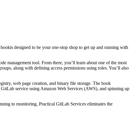
s book
is designed to be your one-stop shop to get up and running with
code management tool. From there, you’ll learn about one of the most
roups, along with defining access permissions using roles. You’ll also
egistry, web page creation, and binary file storage. The book
pt GitLab service using Amazon Web Services (AWS), and spinning up
anning to monitoring,
Practical GitLab Services
eliminates the