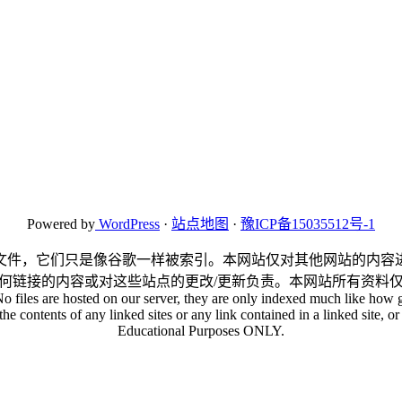
Powered by
WordPress
·
站点地图
·
豫ICP备15035512号-1
文件，它们只是像谷歌一样被索引。本网站仅对其他网站的内容
何链接的内容或对这些站点的更改/更新负责。本网站所有资料
No files are hosted on our server, they are only indexed much like how g
he contents of any linked sites or any link contained in a linked site, or 
Educational Purposes ONLY.