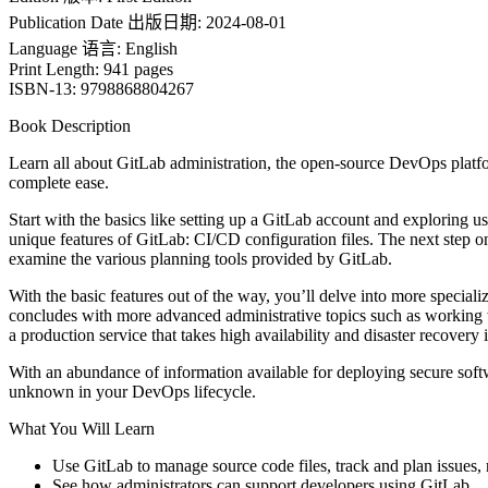
Publication Date 出版日期: 2024-08-01
Language 语言: English
Print Length: 941 pages
ISBN-13: 9798868804267
Book Description
Learn all about GitLab administration, the open-source DevOps platf
complete ease.
Start with the basics like setting up a GitLab account and exploring 
unique features of GitLab: CI/CD configuration files. The next step on
examine the various planning tools provided by GitLab.
With the basic features out of the way, you’ll delve into more speciali
concludes with more advanced administrative topics such as workin
a production service that takes high availability and disaster recovery 
With an abundance of information available for deploying secure soft
unknown in your DevOps lifecycle.
What You Will Learn
Use GitLab to manage source code files, track and plan issues, 
See how administrators can support developers using GitLab