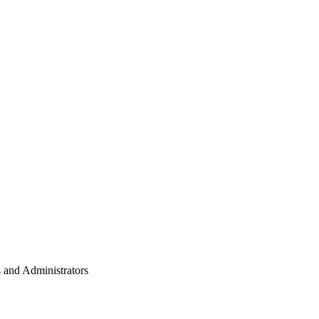
 and Administrators