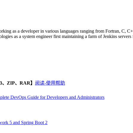
orking as a developer in various languages ranging from Fortran, C, C+
logies as a system engineer first maintaining a farm of Jenkins servers 
、ZIP、RAR】
阅读-使用帮助
mplete DevOps Guide for Developers and Administrators
ork 5 and Spring Boot 2