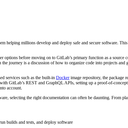
orm helping millions develop and deploy safe and secure software. Thi
user options before moving on to GitLab’s primary function as a source 
 the journey is a discussion of how to organize code into projects and g
zed services such as the built-in
Docker
image repository, the package re
g with GitLab’s REST and GraphQL APIs, setting up a proof-of-conce
into account.
ware, selecting the right documentation can often be daunting. From pl
run builds and tests, and deploy software