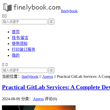
finelybook



首页
找书/留言
使用须知
打印装订服务
我的



当前位置：
finelybook
Apress
Practical GitLab Services: A Com


Practical GitLab Services: A Complete De
2024-08-09
分类：
Apress
评论(0)