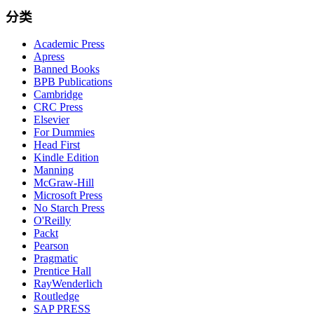
分类
Academic Press
Apress
Banned Books
BPB Publications
Cambridge
CRC Press
Elsevier
For Dummies
Head First
Kindle Edition
Manning
McGraw-Hill
Microsoft Press
No Starch Press
O'Reilly
Packt
Pearson
Pragmatic
Prentice Hall
RayWenderlich
Routledge
SAP PRESS