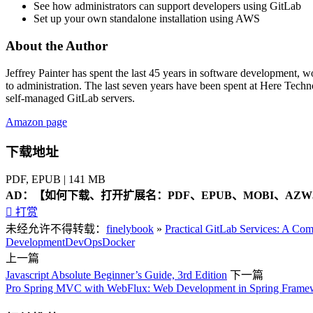
See how administrators can support developers using GitLab
Set up your own standalone installation using AWS
About the Author
Jeffrey Painter
has spent the last 45 years in software development, w
to administration. The last seven years have been spent at Here Techno
self-managed GitLab servers.
Amazon page
下载地址
PDF, EPUB | 141 MB
AD：
【如何下载、打开扩展名：PDF、EPUB、MOBI、AZW3

打赏
未经允许不得转载：
finelybook
»
Practical GitLab Services: A Co
Development
DevOps
Docker
上一篇
Javascript Absolute Beginner’s Guide, 3rd Edition
下一篇
Pro Spring MVC with WebFlux: Web Development in Spring Framew