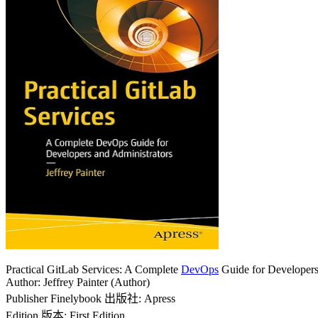
Practical GitLab Services: A Complete
DevOps
Guide for Developers
Author: Jeffrey Painter (Author)
Publisher Finelybook 出版社: Apress
Edition 版本: First Edition