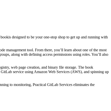
s book
is designed to be your one-stop shop to get up and running with
code management tool. From there, you’ll learn about one of the most
roups, along with defining access permissions using roles. You’ll also
gistry, web page creation, and binary file storage. The book
pt GitLab service using Amazon Web Services (AWS), and spinning up
anning to monitoring,
Practical GitLab Services
eliminates the