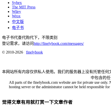
Sybex
The MIT Press
Wiley
Wrox
中文版
电子书
电子书代查代购代下，不限类别
登记需求，请访问
http://finelybook.com/messages/
© 2010-2026
finelybook
本网站所有内容仅供私人使用。我们的服务器上没有托管任何
中包含的任
All parts of the finelybook.com website are for private use only. 
hosting server or the administrator cannot be held responsible for t
觉得文章有用就打赏一下文章作者