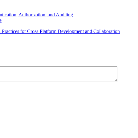
ication, Authorization, and Auditing
e
Practices for Cross-Platform Development and Collaboration