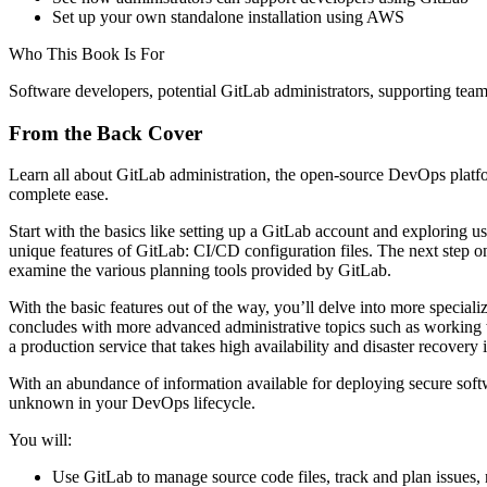
Set up your own standalone installation using AWS
Who This Book Is For
Software developers, potential GitLab administrators, supporting tea
From the Back Cover
Learn all about GitLab administration, the open-source DevOps platf
complete ease.
Start with the basics like setting up a GitLab account and exploring 
unique features of GitLab: CI/CD configuration files. The next step on
examine the various planning tools provided by GitLab.
With the basic features out of the way, you’ll delve into more speciali
concludes with more advanced administrative topics such as workin
a production service that takes high availability and disaster recovery 
With an abundance of information available for deploying secure soft
unknown in your DevOps lifecycle.
You will:
Use GitLab to manage source code files, track and plan issues, 