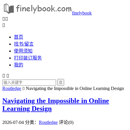
finelybook



首页
找书/留言
使用须知
打印装订服务
我的



Routledge
Navigating the Impossible in Online Learning Design

Navigating the Impossible in Online
Learning Design
2026-07-04
分类：
Routledge
评论(0)