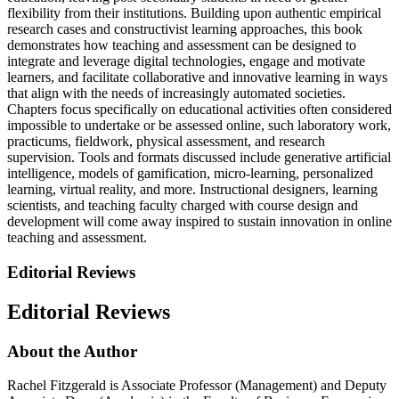
flexibility from their institutions. Building upon authentic empirical
research cases and constructivist learning approaches, this book
demonstrates how teaching and assessment can be designed to
integrate and leverage digital technologies, engage and motivate
learners, and facilitate collaborative and innovative learning in ways
that align with the needs of increasingly automated societies.
Chapters focus specifically on educational activities often considered
impossible to undertake or be assessed online, such laboratory work,
practicums, fieldwork, physical assessment, and research
supervision. Tools and formats discussed include generative artificial
intelligence, models of gamification, micro-learning, personalized
learning, virtual reality, and more. Instructional designers, learning
scientists, and teaching faculty charged with course design and
development will come away inspired to sustain innovation in online
teaching and assessment.
Editorial Reviews
Editorial Reviews
About the Author
Rachel Fitzgerald is Associate Professor (Management) and Deputy