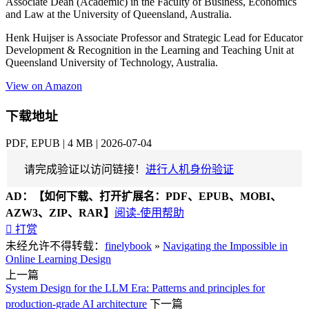
Associate Dean (Academic) in the Faculty of Business, Economics
and Law at the University of Queensland, Australia.
Henk Huijser is Associate Professor and Strategic Lead for Educator
Development & Recognition in the Learning and Teaching Unit at
Queensland University of Technology, Australia.
View on Amazon
下载地址
PDF, EPUB | 4 MB | 2026-07-04
请完成验证以访问链接！
进行人机身份验证
AD：
【如何下载、打开扩展名：PDF、EPUB、MOBI、
AZW3、ZIP、RAR】
阅读-使用帮助

打赏
未经允许不得转载：
finelybook
»
Navigating the Impossible in
Online Learning Design
上一篇
System Design for the LLM Era: Patterns and principles for
production-grade AI architecture
下一篇