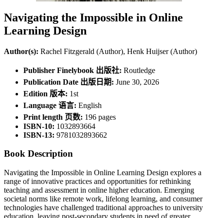
Navigating the Impossible in Online
Learning Design
Author(s):
Rachel Fitzgerald (Author), Henk Huijser (Author)
Publisher Finelybook 出版社:
Routledge
Publication Date 出版日期:
June 30, 2026
Edition 版本:
1st
Language 语言:
English
Print length 页数:
196 pages
ISBN-10:
1032893664
ISBN-13:
9781032893662
Book Description
Navigating the Impossible in Online Learning Design explores a
range of innovative practices and opportunities for rethinking
teaching and assessment in online higher education. Emerging
societal norms like remote work, lifelong learning, and consumer
technologies have challenged traditional approaches to university
education, leaving post-secondary students in need of greater