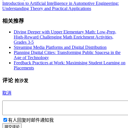
Introduction to Artificial Intelligence in Automotive Engineering:
Understanding Theory and Practical Applications
相关推荐
Diving Deeper with Upper Elementary Math: Low-Prep,
High-Reward Challenging Math Enrichment Activities,
Grades 3-5
Streaming Media Platforms and Digital Distribution
Planning Digital Cities: Transforming Public Spacesa in the
Age of Technology
Feedback Practices at Work: Maximising Student Learning on
Placements
评论
抢沙发
取消
有人回复时邮件通知我
提交评论