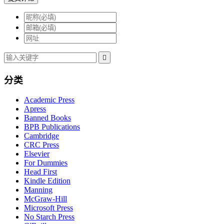

分类
Academic Press
Apress
Banned Books
BPB Publications
Cambridge
CRC Press
Elsevier
For Dummies
Head First
Kindle Edition
Manning
McGraw-Hill
Microsoft Press
No Starch Press