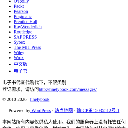
O'Reilly
Packt
Pearson
Pragmatic
Prentice Hall
RayWenderlich
Routledge
SAP PRESS
Sybex
The MIT Press
Wiley
Wrox
中文版
电子书
电子书代查代购代下，不限类别
登记需求，请访问
http://finelybook.com/messages/
© 2010-2026
finelybook
Powered by
WordPress
·
站点地图
·
豫ICP备15035512号-1
本网站所有内容仅供私人使用。我们的服务器上没有托管任何