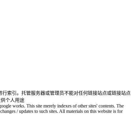
进行索引。托管服务器或管理员不能对任何链接站点或链接站点
仅供个人用途
oogle works. This site merely indexes of other sites' contents. The
changes / updates to such sites. All materials on this website is for