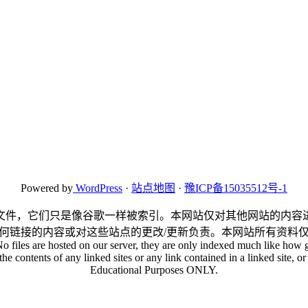
Powered by
WordPress
·
站点地图
·
豫ICP备15035512号-1
文件，它们只是像谷歌一样被索引。本网站仅对其他网站的内容
何链接的内容或对这些站点的更改/更新负责。本网站所有资料
No files are hosted on our server, they are only indexed much like how g
he contents of any linked sites or any link contained in a linked site, or 
Educational Purposes ONLY.