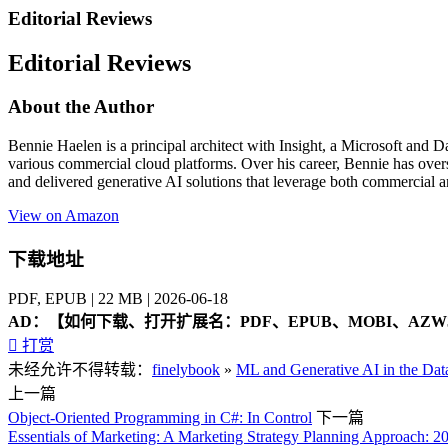
Editorial Reviews
Editorial Reviews
About the Author
Bennie Haelen is a principal architect with Insight, a Microsoft and D
various commercial cloud platforms. Over his career, Bennie has overse
and delivered generative AI solutions that leverage both commercial 
View on Amazon
下载地址
PDF, EPUB | 22 MB | 2026-06-18
AD：
【如何下载、打开扩展名：PDF、EPUB、MOBI、AZW3

打赏
未经允许不得转载：
finelybook
»
ML and Generative AI in the Dat
上一篇
Object-Oriented Programming in C#: In Control
下一篇
Essentials of Marketing: A Marketing Strategy Planning Approach: 2