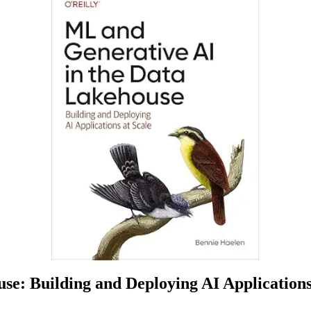
e: Building and Deploying AI Applications