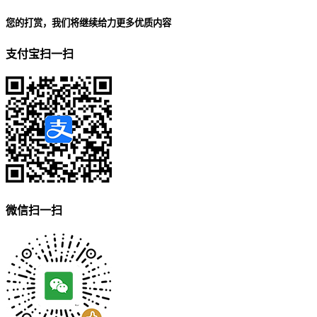
您的打赏，我们将继续给力更多优质内容
支付宝扫一扫
微信扫一扫