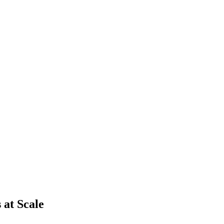
 at Scale