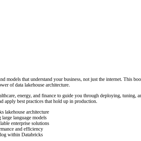
nd models that understand your business, not just the internet. This bo
wer of data lakehouse architecture.
lthcare, energy, and finance to guide you through deploying, tuning, 
 apply best practices that hold up in production.
s lakehouse architecture
ng large language models
ble enterprise solutions
rmance and efficiency
log within Databricks