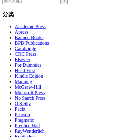

分类
Academic Press
Apress
Banned Books
BPB Publications
Cambridge
CRC Press
Elsevier
For Dummies
Head First
Kindle Edition
Manning
McGraw-Hill
Microsoft Press
No Starch Press
O'Reilly
Packt
Pearson
Pragmatic
Prentice Hall
RayWenderlich
Routledge