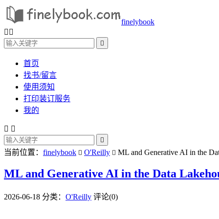
finelybook



首页
找书/留言
使用须知
打印装订服务
我的



当前位置：
finelybook
O'Reilly
ML and Generative AI in the Dat


ML and Generative AI in the Data Lakehous
2026-06-18
分类：
O'Reilly
评论(0)