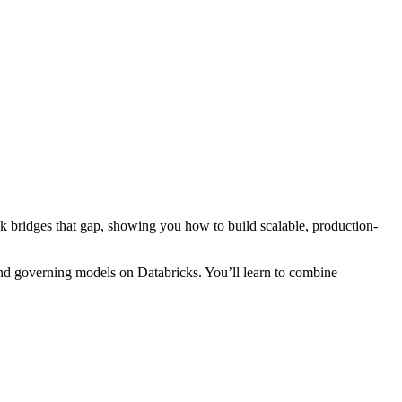
ok bridges that gap, showing you how to build scalable, production-
and governing models on Databricks. You’ll learn to combine