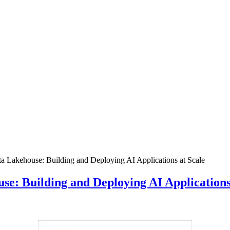
a Lakehouse: Building and Deploying AI Applications at Scale
e: Building and Deploying AI Applications