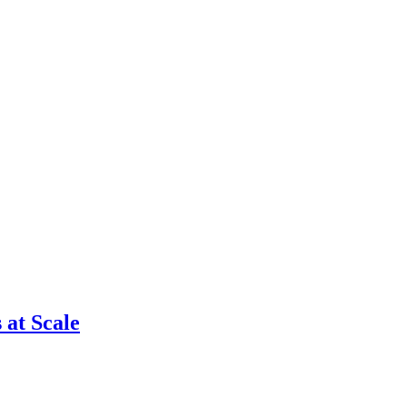
 at Scale