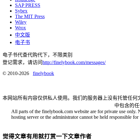
SAP PRESS
Sybex
The MIT Press
Wiley
Wrox
中文版
电子书
电子书代查代购代下，不限类别
登记需求，请访问
http://finelybook.com/messages/
© 2010-2026
finelybook
本网站所有内容仅供私人使用。我们的服务器上没有托管任何
中包含的任
All parts of the finelybook.com website are for private use only. 
hosting server or the administrator cannot be held responsible for t
觉得文章有用就打赏一下文章作者