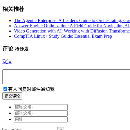
相关推荐
The Agentic Enterprise: A Leader's Guide to Orchestrating, G
Answer Engine Optimization: A Field Guide for Navigating A
Video Generation with AI: Working with Diffusion Transforme
CompTIA Linux+ Study Guide: Essential Exam Prep
评论
抢沙发
取消
有人回复时邮件通知我
提交评论