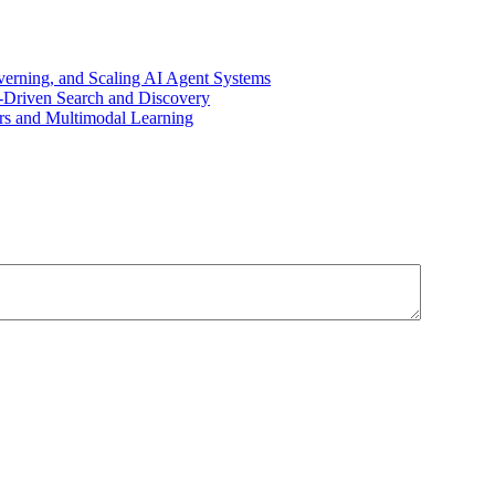
overning, and Scaling AI Agent Systems
I-Driven Search and Discovery
rs and Multimodal Learning