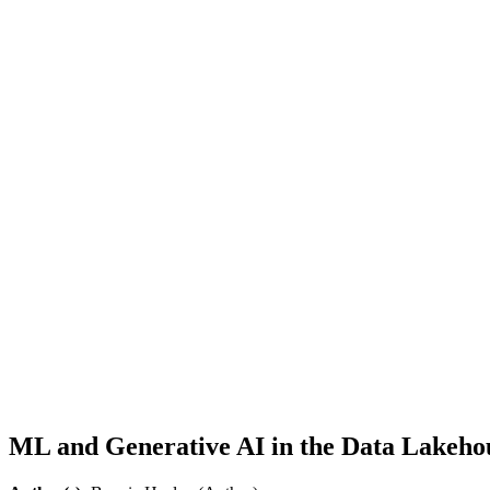
ML and Generative AI in the Data Lakehous