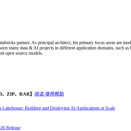
atabricks partner. As principal architect, his primary focus areas are 
en many data & AI projects in different application domains, such as he
and open source models.
、ZIP、RAR】
阅读-使用帮助
a Lakehouse: Building and Deploying AI Applications at Scale
026 Release