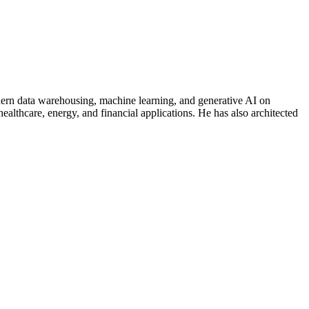
modern data warehousing, machine learning, and generative AI on
althcare, energy, and financial applications. He has also architected