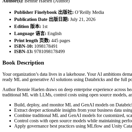
Author(s):
Bennie Haelen (Author)
Publisher Finelybook 出版社:
O’Reilly Media
Publication Date 出版日期:
July 21, 2026
Edition 版本:
1st
Language 语言:
English
Print length 页数:
445 pages
ISBN-10:
1098178491
ISBN-13:
9781098178499
Book Description
Your organization’s data lives in a lakehouse. Your AI ambitions dema
ready ML and generative AI solutions using Databricks and the full po
Author Bennie Haelen draws on deep enterprise experience across hea
traditional ML with LLMs, control costs using open source models, and
Build, deploy, and monitor ML and GenAI models on Databrick
Extract deeper actionable insights from your business data usi
Combine traditional ML and GenAI models for customized, scala
Control costs with open source models while maintaining perfo
Apply governance best practices using MLflow and Unity Cata