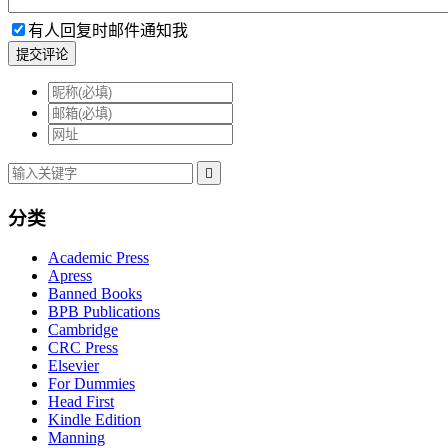
有人回复时邮件通知我
提交评论

分类
Academic Press
Apress
Banned Books
BPB Publications
Cambridge
CRC Press
Elsevier
For Dummies
Head First
Kindle Edition
Manning