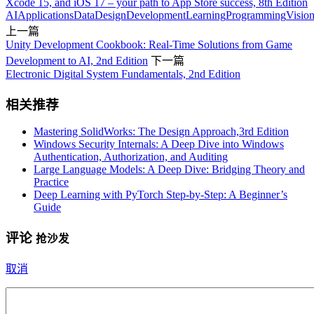
Xcode 15, and iOS 17 – your path to App Store success, 8th Edition
AI
Applications
Data
Design
Development
Learning
Programming
Visio
上一篇
Unity Development Cookbook: Real-Time Solutions from Game
Development to AI, 2nd Edition
下一篇
Electronic Digital System Fundamentals, 2nd Edition
相关推荐
Mastering SolidWorks: The Design Approach,3rd Edition
Windows Security Internals: A Deep Dive into Windows
Authentication, Authorization, and Auditing
Large Language Models: A Deep Dive: Bridging Theory and
Practice
Deep Learning with PyTorch Step-by-Step: A Beginner’s
Guide
评论
抢沙发
取消