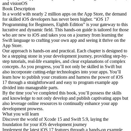
and visionOS
Book Description
In a world with nearly 2 million apps on the App Store, the demand
for skilled iOS developers has never been higher. “iOS 17
Programming for Beginners, Eighth Edition” is your gateway to this
lucrative and dynamic field. This hands-on guide is tailored for those
who are new to iOS and takes you on a journey from learning the
Swift language to crafting your own app and seeing it thrive on the
App Store.
Our approach is hands-on and practical. Each chapter is designed to
be a stepping stone in your development journey, providing step-by-
step tutorials, real-life examples, and clear explanations of complex
concepts. As you progress, you’ll not only be skilled in Swift but
also incorporate cutting-edge technologies into your apps. You’ll
learn how to publish your creations and harness the power of iOS
17 through a straightforward and easy to program example app
divided into manageable parts.
By the time you’ve completed this book, you’ll possess the skills
and knowledge to not only develop and publish captivating apps but
also leverage online resources to continually enhance your app
development prowess.
What you will learn
Discover the world of Xcode 15 and Swift 5.9, laying the
foundation for your iOS development journey
Implement the latest iOS 17 features through a hands-on example