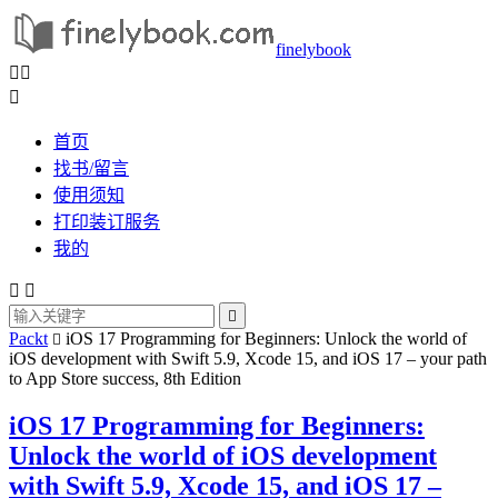
finelybook



首页
找书/留言
使用须知
打印装订服务
我的



Packt
iOS 17 Programming for Beginners: Unlock the world of

iOS development with Swift 5.9, Xcode 15, and iOS 17 – your path
to App Store success, 8th Edition
iOS 17 Programming for Beginners:
Unlock the world of iOS development
with Swift 5.9, Xcode 15, and iOS 17 –