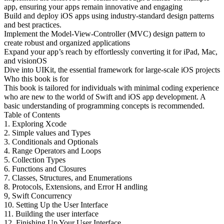
app, ensuring your apps remain innovative and engaging
Build and deploy iOS apps using industry-standard design patterns
and best practices.
Implement the Model-View-Controller (MVC) design pattern to
create robust and organized applications
Expand your app’s reach by effortlessly converting it for iPad, Mac,
and visionOS
Dive into UIKit, the essential framework for large-scale iOS projects
Who this book is for
This book is tailored for individuals with minimal coding experience
who are new to the world of Swift and iOS app development. A
basic understanding of programming concepts is recommended.
Table of Contents
1. Exploring Xcode
2. Simple values and Types
3. Conditionals and Optionals
4. Range Operators and Loops
5. Collection Types
6. Functions and Closures
7. Classes, Structures, and Enumerations
8. Protocols, Extensions, and Error H andling
9, Swift Concurrency
10. Setting Up the User Interface
11. Building the user interface
12. Finishing Up Your User Interface