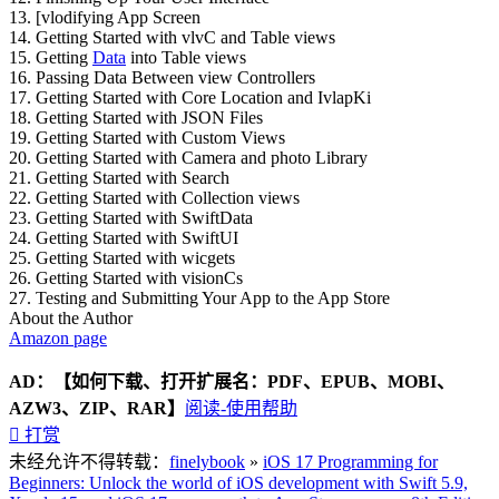
13. [vlodifying App Screen
14. Getting Started with vlvC and Table views
15. Getting
Data
into Table views
16. Passing Data Between view Controllers
17. Getting Started with Core Location and IvlapKi
18. Getting Started with JSON Files
19. Getting Started with Custom Views
20. Getting Started with Camera and photo Library
21. Getting Started with Search
22. Getting Started with Collection views
23. Getting Started with SwiftData
24. Getting Started with SwiftUI
25. Getting Started with wicgets
26. Getting Started with visionCs
27. Testing and Submitting Your App to the App Store
About the Author
Amazon page
AD：
【如何下载、打开扩展名：PDF、EPUB、MOBI、
AZW3、ZIP、RAR】
阅读-使用帮助

打赏
未经允许不得转载：
finelybook
»
iOS 17 Programming for
Beginners: Unlock the world of iOS development with Swift 5.9,