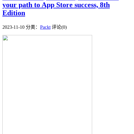
your path to App Store success, 8th
Edition
2023-11-10
分类：
Packt
评论(0)