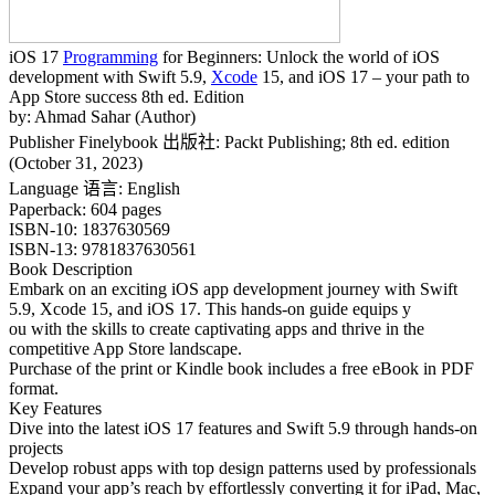
iOS 17
Programming
for Beginners: Unlock the world of iOS
development with Swift 5.9,
Xcode
15, and iOS 17 – your path to
App Store success 8th ed. Edition
by: Ahmad Sahar (Author)
Publisher Finelybook 出版社: ‎Packt Publishing; 8th ed. edition
(October 31, 2023)
Language 语言: ‎English
Paperback: ‎604 pages
ISBN-10: ‎1837630569
ISBN-13: ‎9781837630561
Book Description
Embark on an exciting iOS app development journey with Swift
5.9, Xcode 15, and iOS 17. This hands-on guide equips y
ou with the skills to create captivating apps and thrive in the
competitive App Store landscape.
Purchase of the print or Kindle book includes a free eBook in PDF
format.
Key Features
Dive into the latest iOS 17 features and Swift 5.9 through hands-on
projects
Develop robust apps with top design patterns used by professionals
Expand your app’s reach by effortlessly converting it for iPad, Mac,