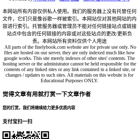
本网站所有内容仅供私人使用。我们的服务器上没有托管任何
文件，它们只是像谷歌一样被索引。本网站仅对其他网站的内
容进行索引。托管服务器或管理员不能对任何链接站点或链接
站点中包含的任何链接的内容或对这些站点的更改/更新负
责。本网站所有资料仅供个人用途
All parts of the finelybook.com website are for private use only. No
files are hosted on our server, they are only indexed much like how
google works. This site merely indexes of other sites' contents. The
hosting server or the administrator cannot be held responsible for the
contents of any linked sites or any link contained in a linked site, or
changes / updates to such sites. All materials on this website is for
Educational Purposes ONLY.
觉得文章有用就打赏一下文章作者
您的打赏，我们将继续给力更多优质内容
支付宝扫一扫