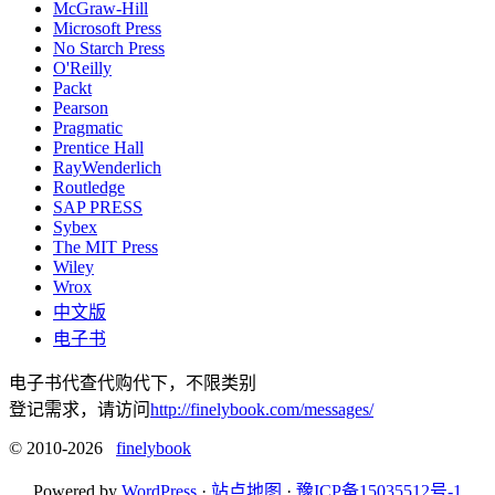
McGraw-Hill
Microsoft Press
No Starch Press
O'Reilly
Packt
Pearson
Pragmatic
Prentice Hall
RayWenderlich
Routledge
SAP PRESS
Sybex
The MIT Press
Wiley
Wrox
中文版
电子书
电子书代查代购代下，不限类别
登记需求，请访问
http://finelybook.com/messages/
© 2010-2026
finelybook
Powered by
WordPress
·
站点地图
·
豫ICP备15035512号-1