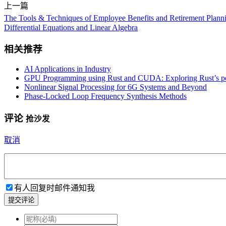
上一篇
The Tools & Techniques of Employee Benefits and Retirement Plannin
Differential Equations and Linear Algebra
相关推荐
AI Applications in Industry
GPU Programming using Rust and CUDA: Exploring Rust’s po
Nonlinear Signal Processing for 6G Systems and Beyond
Phase-Locked Loop Frequency Synthesis Methods
评论
抢沙发
取消
有人回复时邮件通知我
提交评论