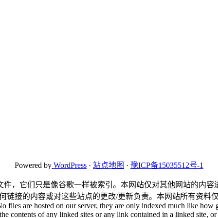
Powered by
WordPress
·
站点地图
·
豫ICP备15035512号-1
文件，它们只是像谷歌一样被索引。本网站仅对其他网站的内容
何链接的内容或对这些站点的更改/更新负责。本网站所有资料
No files are hosted on our server, they are only indexed much like how g
he contents of any linked sites or any link contained in a linked site, or 