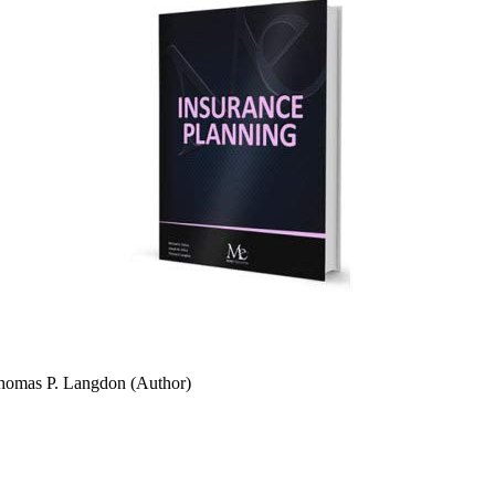
Thomas P. Langdon (Author)