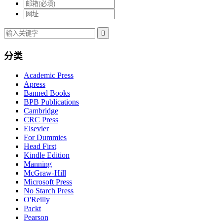

分类
Academic Press
Apress
Banned Books
BPB Publications
Cambridge
CRC Press
Elsevier
For Dummies
Head First
Kindle Edition
Manning
McGraw-Hill
Microsoft Press
No Starch Press
O'Reilly
Packt
Pearson