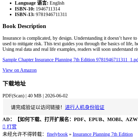
Language 语言:
English
ISBN-10:
1946711314
ISBN-13:
9781946711311
Book Description
Insurance is complicated, by design. Understanding it doesn’t have to
used to mitigate risk. This text guides you through the basics of life, 
Using real data and real life examples, readers will soon understand r
Sample Chapter Insurance Planning 7th Edition 9781946711311_1.p
View on Amazon
下载地址
PDF(Scan) | 40 MB | 2026-06-02
请完成验证以访问链接！
进行人机身份验证
AD：
【如何下载、打开扩展名：PDF、EPUB、MOBI、AZW3

打赏
未经允许不得转载：
finelybook
»
Insurance Planning 7th Edition