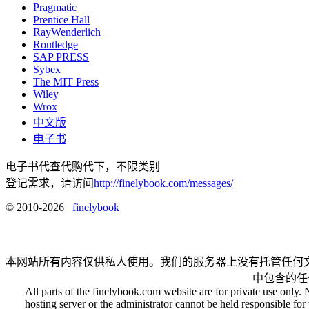
Pragmatic
Prentice Hall
RayWenderlich
Routledge
SAP PRESS
Sybex
The MIT Press
Wiley
Wrox
中文版
电子书
电子书代查代购代下，不限类别
登记需求，请访问
http://finelybook.com/messages/
© 2010-2026
finelybook
本网站所有内容仅供私人使用。我们的服务器上没有托管任何
中包含的任
All parts of the finelybook.com website are for private use only. 
hosting server or the administrator cannot be held responsible for t