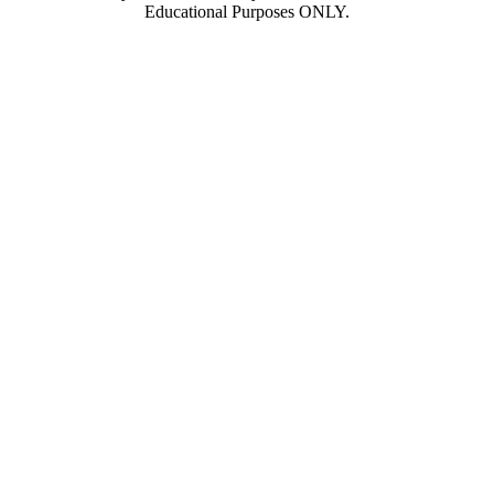
Educational Purposes ONLY.