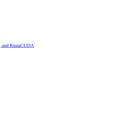
de, and RustaCUDA