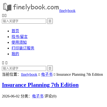
finelybook



首页
找书/留言
使用须知
打印装订服务
我的



当前位置：
finelybook
电子书
Insurance Planning 7th Edition


Insurance Planning 7th Edition
2026-06-02
分类：
电子书
评论(0)