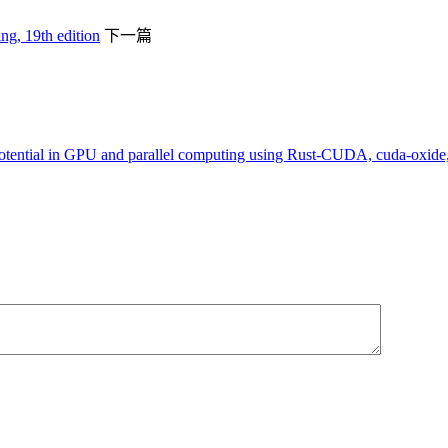
g, 19th edition
下一篇
tential in GPU and parallel computing using Rust-CUDA, cuda-oxi