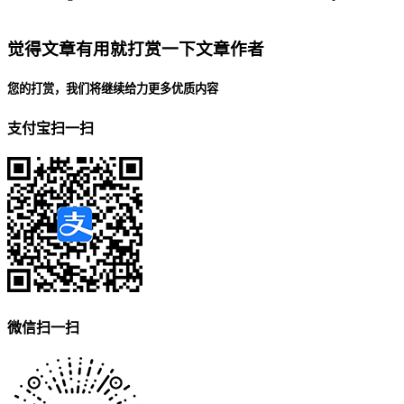
觉得文章有用就打赏一下文章作者
您的打赏，我们将继续给力更多优质内容
支付宝扫一扫
微信扫一扫