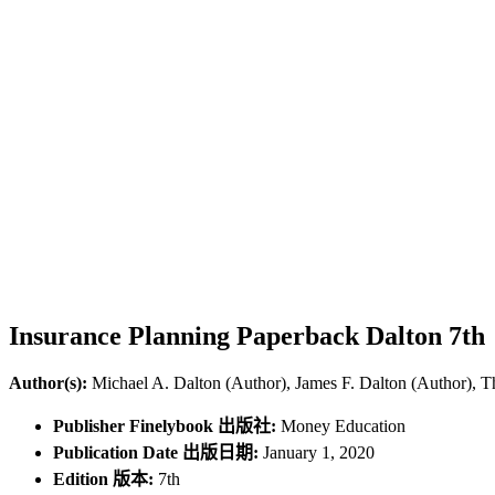
Insurance Planning Paperback Dalton 7th
Author(s):
Michael A. Dalton (Author), James F. Dalton (Author), 
Publisher Finelybook 出版社:
Money Education
Publication Date 出版日期:
January 1, 2020
Edition 版本:
7th