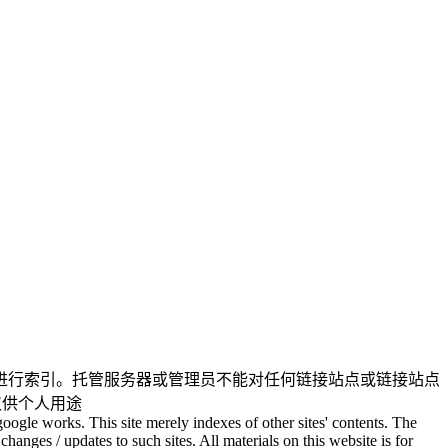
进行索引。托管服务器或管理员不能对任何链接站点或链接站点
仅供个人用途
oogle works. This site merely indexes of other sites' contents. The
changes / updates to such sites. All materials on this website is for