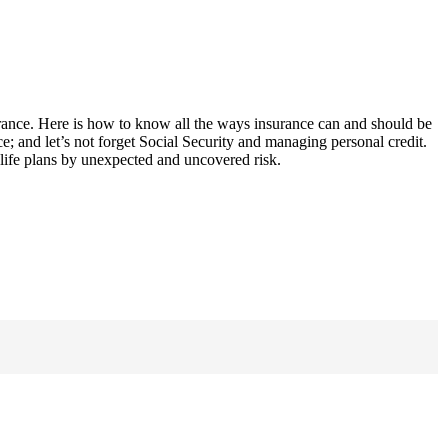
surance. Here is how to know all the ways insurance can and should be
nce; and let’s not forget Social Security and managing personal credit.
f life plans by unexpected and uncovered risk.