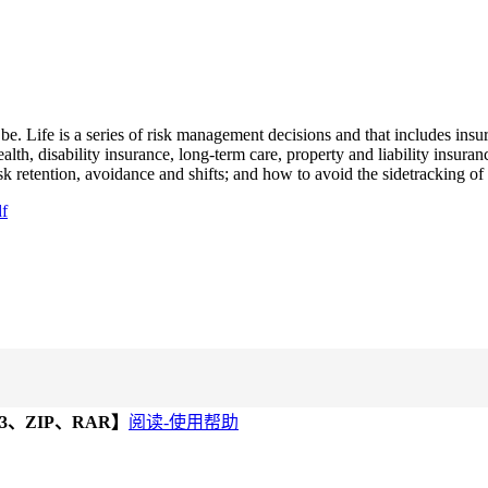
 be. Life is a series of risk management decisions and that includes in
health, disability insurance, long-term care, property and liability insura
isk retention, avoidance and shifts; and how to avoid the sidetracking o
df
、ZIP、RAR】
阅读-使用帮助