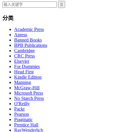

分类
Academic Press
Apress
Banned Books
BPB Publications
Cambridge
CRC Press
Elsevier
For Dummies
Head First
Kindle Edition
Manning
McGraw-Hill
Microsoft Press
No Starch Press
O'Reilly
Packt
Pearson
Pragmatic
Prentice Hall
RayWenderlich