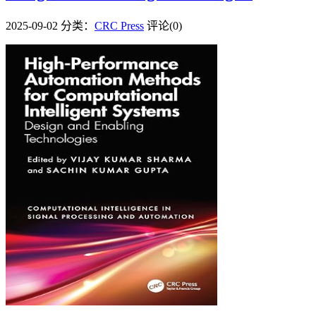
2025-09-02
分类：
CRC Press
评论(0)