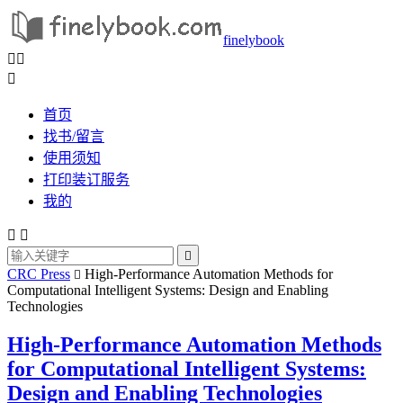
finelybook



首页
找书/留言
使用须知
打印装订服务
我的



CRC Press
High-Performance Automation Methods for

Computational Intelligent Systems: Design and Enabling
Technologies
High-Performance Automation Methods
for Computational Intelligent Systems:
Design and Enabling Technologies