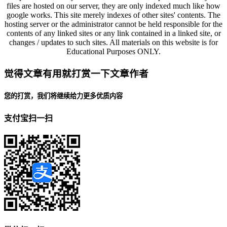
files are hosted on our server, they are only indexed much like how
google works. This site merely indexes of other sites' contents. The
hosting server or the administrator cannot be held responsible for the
contents of any linked sites or any link contained in a linked site, or
changes / updates to such sites. All materials on this website is for
Educational Purposes ONLY.
觉得文章有用就打赏一下文章作者
您的打赏，我们将继续给力更多优质内容
支付宝扫一扫