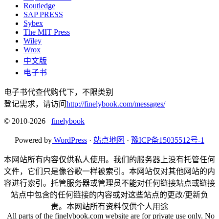
Routledge
SAP PRESS
Sybex
The MIT Press
Wiley
Wrox
中文版
电子书
电子书代查代购代下，不限类别
登记需求，请访问
http://finelybook.com/messages/
© 2010-2026
finelybook
Powered by
WordPress
·
站点地图
·
豫ICP备15035512号-1
本网站所有内容仅供私人使用。我们的服务器上没有托管任何
文件，它们只是像谷歌一样被索引。本网站仅对其他网站的内
容进行索引。托管服务器或管理员不能对任何链接站点或链接
站点中包含的任何链接的内容或对这些站点的更改/更新负
责。本网站所有资料仅供个人用途
All parts of the finelybook.com website are for private use only. No