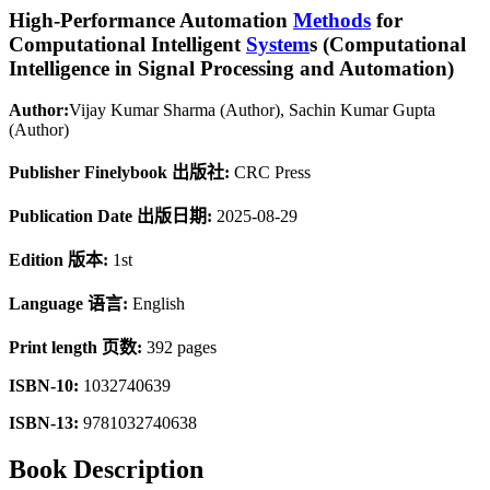
High-Performance Automation
Methods
for
Computational Intelligent
System
s (Computational
Intelligence in Signal Processing and Automation)
Author:
Vijay Kumar Sharma (Author), Sachin Kumar Gupta
(Author)
Publisher Finelybook 出版社:
CRC Press
Publication Date 出版日期:
2025-08-29
Edition 版本:
1st
Language 语言:
English
Print length 页数:
392 pages
ISBN-10:
1032740639
ISBN-13:
9781032740638
Book Description