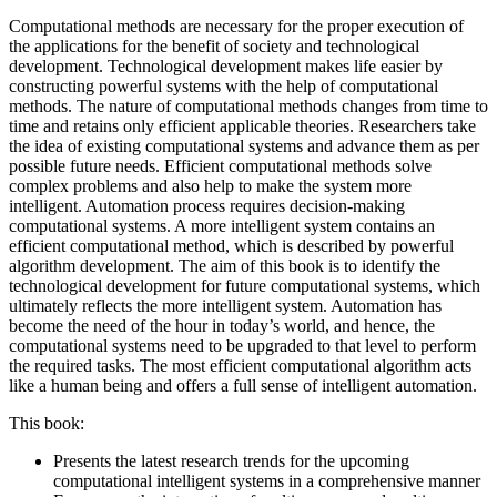
Computational methods are necessary for the proper execution of
the applications for the benefit of society and technological
development. Technological development makes life easier by
constructing powerful systems with the help of computational
methods. The nature of computational methods changes from time to
time and retains only efficient applicable theories. Researchers take
the idea of existing computational systems and advance them as per
possible future needs. Efficient computational methods solve
complex problems and also help to make the system more
intelligent. Automation process requires decision-making
computational systems. A more intelligent system contains an
efficient computational method, which is described by powerful
algorithm development. The aim of this book is to identify the
technological development for future computational systems, which
ultimately reflects the more intelligent system. Automation has
become the need of the hour in today’s world, and hence, the
computational systems need to be upgraded to that level to perform
the required tasks. The most efficient computational algorithm acts
like a human being and offers a full sense of intelligent automation.
This book:
Presents the latest research trends for the upcoming
computational intelligent systems in a comprehensive manner