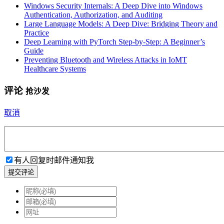
Windows Security Internals: A Deep Dive into Windows
Authentication, Authorization, and Auditing
Large Language Models: A Deep Dive: Bridging Theory and
Practice
Deep Learning with PyTorch Step-by-Step: A Beginner’s
Guide
Preventing Bluetooth and Wireless Attacks in IoMT
Healthcare Systems
评论
抢沙发
取消
有人回复时邮件通知我
提交评论