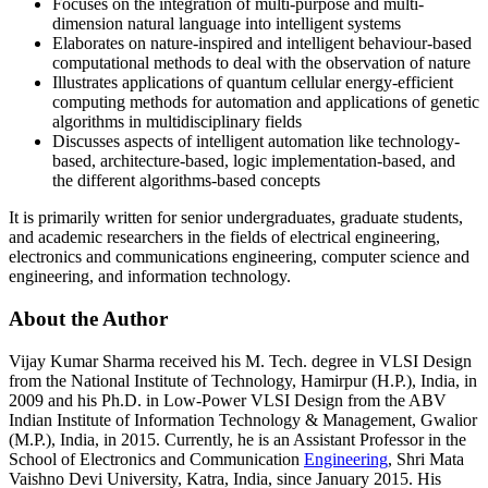
Focuses on the integration of multi-purpose and multi-
dimension natural language into intelligent systems
Elaborates on nature-inspired and intelligent behaviour-based
computational methods to deal with the observation of nature
Illustrates applications of quantum cellular energy-efficient
computing methods for automation and applications of genetic
algorithms in multidisciplinary fields
Discusses aspects of intelligent automation like technology-
based, architecture-based, logic implementation-based, and
the different algorithms-based concepts
It is primarily written for senior undergraduates, graduate students,
and academic researchers in the fields of electrical engineering,
electronics and communications engineering, computer science and
engineering, and information technology.
About the Author
Vijay Kumar Sharma
received his M. Tech. degree in VLSI Design
from the National Institute of Technology, Hamirpur (H.P.), India, in
2009 and his Ph.D. in Low-Power VLSI Design from the ABV
Indian Institute of Information Technology & Management, Gwalior
(M.P.), India, in 2015. Currently, he is an Assistant Professor in the
School of Electronics and Communication
Engineering
, Shri Mata
Vaishno Devi University, Katra, India, since January 2015. His