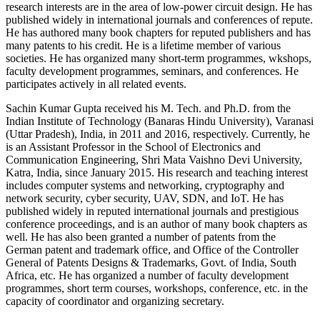
research interests are in the area of low-power circuit design. He has
published widely in international journals and conferences of repute.
He has authored many book chapters for reputed publishers and has
many patents to his credit. He is a lifetime member of various
societies. He has organized many short-term programmes, wkshops,
faculty development programmes, seminars, and conferences. He
participates actively in all related events.
Sachin Kumar Gupta
received his M. Tech. and Ph.D. from the
Indian Institute of Technology (Banaras Hindu University), Varanasi
(Uttar Pradesh), India, in 2011 and 2016, respectively. Currently, he
is an Assistant Professor in the School of Electronics and
Communication Engineering, Shri Mata Vaishno Devi University,
Katra, India, since January 2015. His research and teaching interest
includes computer systems and networking, cryptography and
network security, cyber security, UAV, SDN, and IoT. He has
published widely in reputed international journals and prestigious
conference proceedings, and is an author of many book chapters as
well. He has also been granted a number of patents from the
German patent and trademark office, and Office of the Controller
General of Patents Designs & Trademarks, Govt. of India, South
Africa, etc. He has organized a number of faculty development
programmes, short term courses, workshops, conference, etc. in the
capacity of coordinator and organizing secretary.