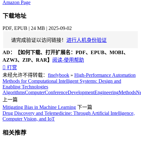
Amazon Page
下载地址
PDF, EPUB | 24 MB | 2025-09-02
请完成验证以访问链接！
进行人机身份验证
AD：
【如何下载、打开扩展名：PDF、EPUB、MOBI、
AZW3、ZIP、RAR】
阅读-使用帮助

打赏
未经允许不得转载：
finelybook
»
High-Performance Automation
Methods for Computational Intelligent Systems: Design and
Enabling Technologies
Algorithms
Computer
Conference
Development
Engineering
Methods
Ne
上一篇
Mitigating Bias in Machine Learning
下一篇
Drug Discovery and Telemedicine: Through Artificial Intelligence,
Computer Vision, and IoT
相关推荐