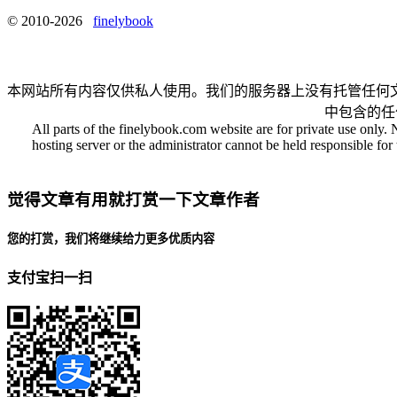
© 2010-2026
finelybook
本网站所有内容仅供私人使用。我们的服务器上没有托管任何
中包含的任
All parts of the finelybook.com website are for private use only. 
hosting server or the administrator cannot be held responsible for t
觉得文章有用就打赏一下文章作者
您的打赏，我们将继续给力更多优质内容
支付宝扫一扫