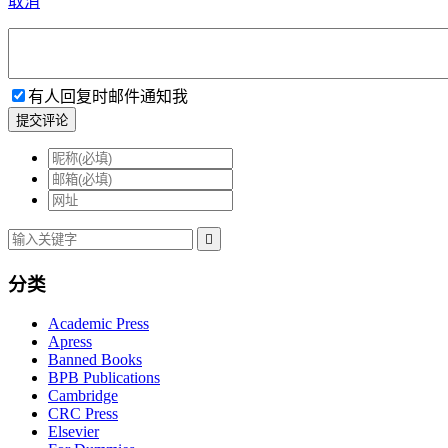
取消
有人回复时邮件通知我
提交评论

分类
Academic Press
Apress
Banned Books
BPB Publications
Cambridge
CRC Press
Elsevier