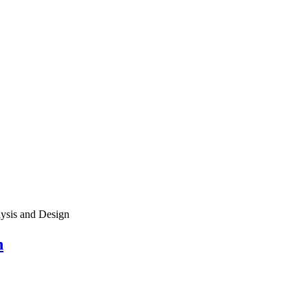
ysis and Design
n