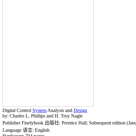
Digital Control
System
Analysis and
Design
by: Charles L. Phillips and H. Troy Nagle
Publisher Finelybook 出版社: Prentice Hall; Subsequent edition (Jan
Language 语言: English
Hardcover: 704 pages