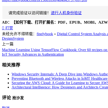
请完成验证以访问链接！
进行人机身份验证
AD：
【如何下载、打开扩展名：PDF、EPUB、MOBI、AZW3

打赏
未经允许不得转载：
finelybook
»
Digital Control System Analysis
Design
System
上一篇
Machine Learning Using TensorFlow Cookbook: Over 60 recipes on m
IoT Security Advances in Authentication
相关推荐
Windows Security Internals: A Deep Dive into Windows Authent
Preventing Bluetooth and Wireless Attacks in IoMT Healthcar
Securing the AWS Cloud: A Guide for Learning to Secure AWS 
Architectural Intelligence: How Designers and Architects Crea
评论
抢沙发