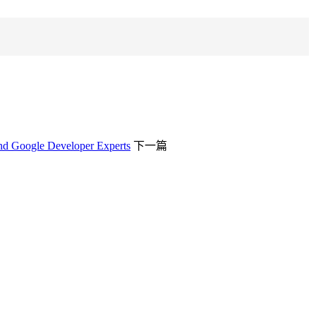
and Google Developer Experts
下一篇