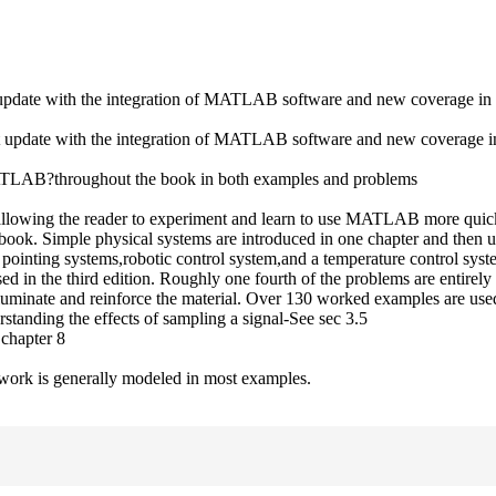
cant update with the integration of MATLAB software and new coverage in 
icant update with the integration of MATLAB software and new coverage in
d?MATLAB?throughout the book in both examples and problems
llowing the reader to experiment and learn to use MATLAB more quic
 book. Simple physical systems are introduced in one chapter and then u
nd pointing systems,robotic control system,and a temperature control sys
d in the third edition. Roughly one fourth of the problems are entirel
luminate and reinforce the material. Over 130 worked examples are used
rstanding the effects of sampling a signal-See sec 3.5
 chapter 8
of work is generally modeled in most examples.