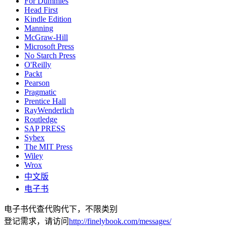
For Dummies
Head First
Kindle Edition
Manning
McGraw-Hill
Microsoft Press
No Starch Press
O'Reilly
Packt
Pearson
Pragmatic
Prentice Hall
RayWenderlich
Routledge
SAP PRESS
Sybex
The MIT Press
Wiley
Wrox
中文版
电子书
电子书代查代购代下，不限类别
登记需求，请访问
http://finelybook.com/messages/