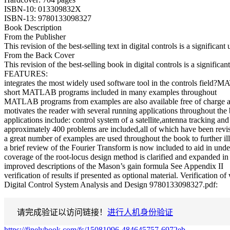
ISBN-10: 013309832X
ISBN-13: 9780133098327
Book Description
From the Publisher
This revision of the best-selling text in digital controls is a signifi
From the Back Cover
This revision of the best-selling book in digital controls is a signif
FEATURES:
integrates the most widely used software tool in the controls fiel
short MATLAB programs included in many examples throughout
MATLAB programs from examples are also available free of charge a
motivates the reader with several running applications throughout the
applications include: control system of a satellite,antenna tracking a
approximately 400 problems are included,all of which have been revise
a great number of examples are used throughout the book to further il
a brief review of the Fourier Transform is now included to aid in unde
coverage of the root-locus design method is clarified and expanded in
improved descriptions of the Mason’s gain formula See Appendix II
verification of results if presented as optional material. Verification 
Digital Control System Analysis and Design 9780133098327.pdf:
请完成验证以访问链接！
进行人机身份验证
https://finelybook.com/fs/15081096-484645757-6972eb