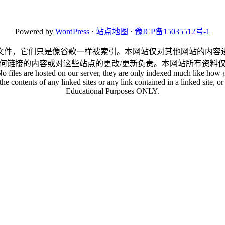
Powered by
WordPress
·
站点地图
·
豫ICP备15035512号-1
文件，它们只是像谷歌一样被索引。本网站仅对其他网站的内容
何链接的内容或对这些站点的更改/更新负责。本网站所有资料
No files are hosted on our server, they are only indexed much like how g
he contents of any linked sites or any link contained in a linked site, or 
Educational Purposes ONLY.