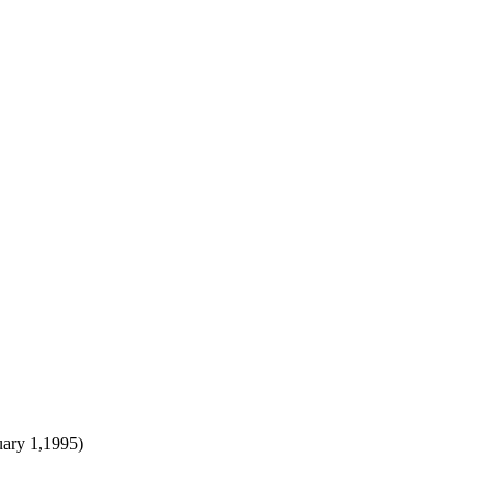
uary 1,1995)