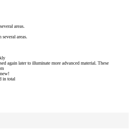
several areas.
 several areas.
kly
sed again later to illuminate more advanced material. These
tem
y new!
 in total