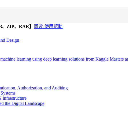
、ZIP、RAR】
阅读-使用帮助
 and Design
achine learning using deep learning solutions from Kaggle Masters 
ication, Authorization, and Auditing
e Systems
Infrastructure
ted the Digital Landscape