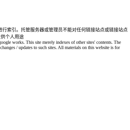
进行索引。托管服务器或管理员不能对任何链接站点或链接站点
仅供个人用途
oogle works. This site merely indexes of other sites' contents. The
changes / updates to such sites. All materials on this website is for