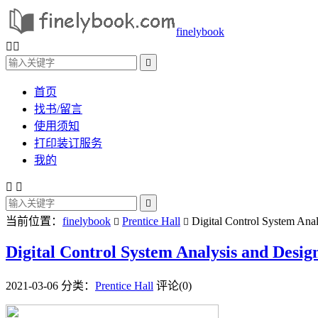
finelybook



首页
找书/留言
使用须知
打印装订服务
我的



当前位置：
finelybook
Prentice Hall
Digital Control System Anal


Digital Control System Analysis and Desig
2021-03-06
分类：
Prentice Hall
评论(0)