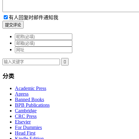
有人回复时邮件通知我
提交评论

分类
Academic Press
Apress
Banned Books
BPB Publications
Cambridge
CRC Press
Elsevier
For Dummies
Head First
Kindle Edition