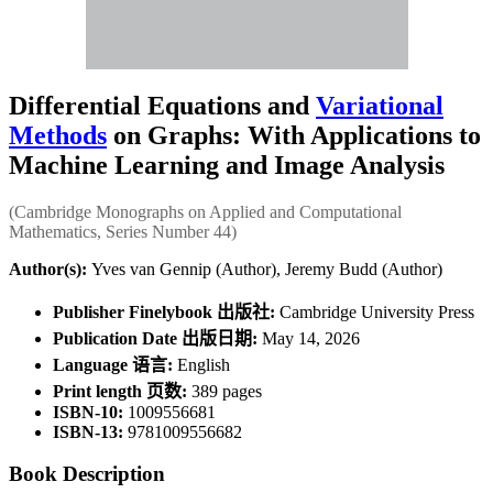
Differential Equations and
Variational
Methods
on Graphs: With Applications to
Machine Learning and Image Analysis
(Cambridge Monographs on Applied and Computational
Mathematics, Series Number 44)
Author(s):
Yves van Gennip (Author), Jeremy Budd (Author)
Publisher Finelybook 出版社:
Cambridge University Press
Publication Date 出版日期:
May 14, 2026
Language 语言:
English
Print length 页数:
389 pages
ISBN-10:
1009556681
ISBN-13:
9781009556682
Book Description