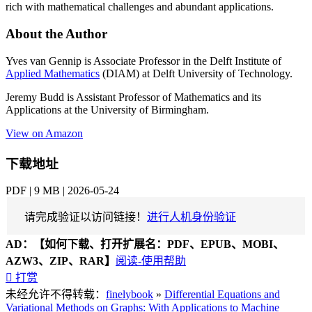
rich with mathematical challenges and abundant applications.
About the Author
Yves van Gennip is Associate Professor in the Delft Institute of
Applied Mathematics
(DIAM) at Delft University of Technology.
Jeremy Budd is Assistant Professor of Mathematics and its
Applications at the University of Birmingham.
View on Amazon
下载地址
PDF | 9 MB | 2026-05-24
请完成验证以访问链接！
进行人机身份验证
AD：
【如何下载、打开扩展名：PDF、EPUB、MOBI、
AZW3、ZIP、RAR】
阅读-使用帮助

打赏
未经允许不得转载：
finelybook
»
Differential Equations and
Variational Methods on Graphs: With Applications to Machine