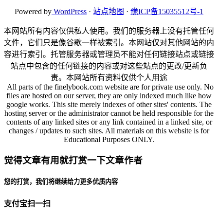
Powered by
WordPress
·
站点地图
·
豫ICP备15035512号-1
本网站所有内容仅供私人使用。我们的服务器上没有托管任何
文件，它们只是像谷歌一样被索引。本网站仅对其他网站的内
容进行索引。托管服务器或管理员不能对任何链接站点或链接
站点中包含的任何链接的内容或对这些站点的更改/更新负
责。本网站所有资料仅供个人用途
All parts of the finelybook.com website are for private use only. No
files are hosted on our server, they are only indexed much like how
google works. This site merely indexes of other sites' contents. The
hosting server or the administrator cannot be held responsible for the
contents of any linked sites or any link contained in a linked site, or
changes / updates to such sites. All materials on this website is for
Educational Purposes ONLY.
觉得文章有用就打赏一下文章作者
您的打赏，我们将继续给力更多优质内容
支付宝扫一扫