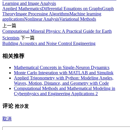
Learning and Image Analysis
Applied Mathematics
Differential Equations on Graphs
Graph
Theory
Image Processing Algorithms
Machine learning
applications
Nonlinear Analysis
Variational Methods
上一篇
Computational Mineral Physics: A Practical Guide for Earth
Scientists
下一篇
Building Acoustics and Noise Control Engineering
相关推荐
Mathematical Concepts in Single-Neuron Dynamics
Monte Carlo Integration with MATLAB and Simulink
Applied Trigonometry with Python: Modeling Angles,
Waves, Motion, Distance, and Geometry with Code
Computational Methods and Mathematical Modeling in
Cyberphysics and Engineering Applications 2
评论
抢沙发
取消