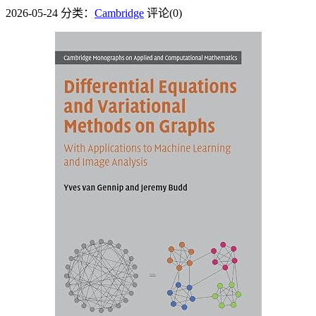
2026-05-24
分类：
Cambridge
评论(0)