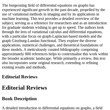
The burgeoning field of differential equations on graphs has
experienced significant growth in the past decade, propelled by the
use of variational methods in imaging and by its applications in
machine learning. This text provides a detailed overview of the
subject, serving as a reference for researchers and as an introduction
for graduate students wishing to get up to speed. The authors look
through the lens of variational calculus and differential equations,
with a particular focus on graph-Laplacian-based models and the
graph Ginzburg-Landau functional. They explore the diverse
applications, numerical challenges, and theoretical foundations of
these models. A meticulously curated bibliography comprising
approximately 800 references helps to contextualise this work within
the broader academic landscape. While primarily a review, this text
also incorporates some original research, extending or refining
existing results and methods.
Editorial Reviews
Editorial Reviews
Book Description
A detailed introduction to differential equations on graphs, a field