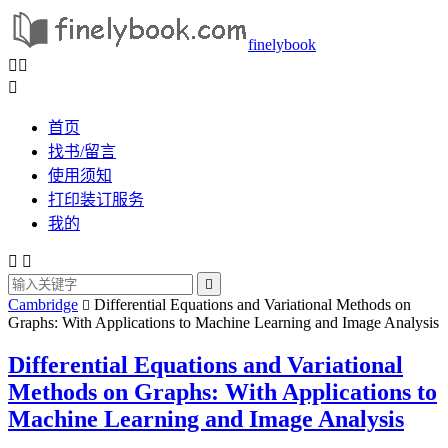
finelybook



首页
找书/留言
使用须知
打印装订服务
我的



Cambridge
Differential Equations and Variational Methods on

Graphs: With Applications to Machine Learning and Image Analysis
Differential Equations and Variational
Methods on Graphs: With Applications to
Machine Learning and Image Analysis