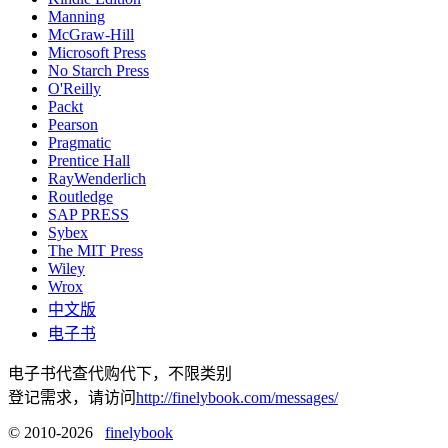
Manning
McGraw-Hill
Microsoft Press
No Starch Press
O'Reilly
Packt
Pearson
Pragmatic
Prentice Hall
RayWenderlich
Routledge
SAP PRESS
Sybex
The MIT Press
Wiley
Wrox
中文版
电子书
电子书代查代购代下，不限类别
登记需求，请访问
http://finelybook.com/messages/
© 2010-2026
finelybook