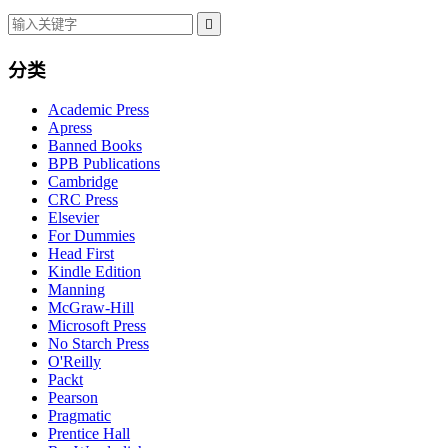

分类
Academic Press
Apress
Banned Books
BPB Publications
Cambridge
CRC Press
Elsevier
For Dummies
Head First
Kindle Edition
Manning
McGraw-Hill
Microsoft Press
No Starch Press
O'Reilly
Packt
Pearson
Pragmatic
Prentice Hall