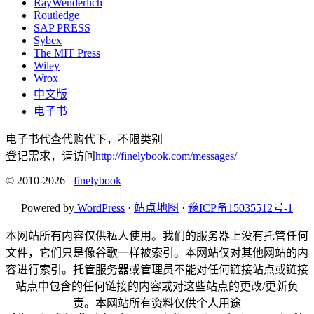
RayWenderlich
Routledge
SAP PRESS
Sybex
The MIT Press
Wiley
Wrox
中文版
电子书
电子书代查代购代下，不限类别
登记需求，请访问
http://finelybook.com/messages/
© 2010-2026
finelybook
Powered by
WordPress
·
站点地图
·
豫ICP备15035512号-1
本网站所有内容仅供私人使用。我们的服务器上没有托管任何
文件，它们只是像谷歌一样被索引。本网站仅对其他网站的内
容进行索引。托管服务器或管理员不能对任何链接站点或链接
站点中包含的任何链接的内容或对这些站点的更改/更新负
责。本网站所有资料仅供个人用途