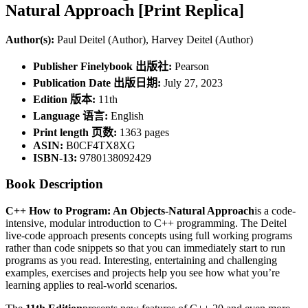
Natural Approach [Print Replica]
Author(s):
Paul Deitel (Author), Harvey Deitel (Author)
Publisher Finelybook 出版社:
Pearson
Publication Date 出版日期:
July 27, 2023
Edition 版本:
11th
Language 语言:
English
Print length 页数:
1363 pages
ASIN:
B0CF4TX8XG
ISBN-13:
9780138092429
Book Description
C++ How to Program: An Objects-Natural Approach
is a code-
intensive, modular introduction to C++ programming. The Deitel
live-code approach presents concepts using full working programs
rather than code snippets so that you can immediately start to run
programs as you read. Interesting, entertaining and challenging
examples, exercises and projects help you see how what you’re
learning applies to real-world scenarios.