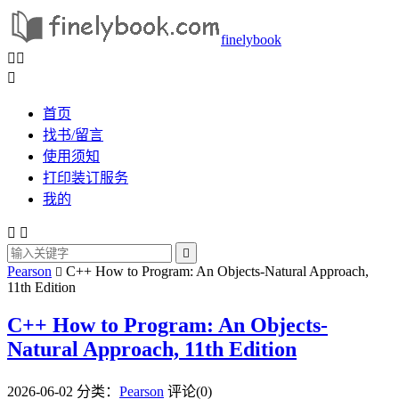
finelybook



首页
找书/留言
使用须知
打印装订服务
我的



Pearson
C++ How to Program: An Objects-Natural Approach,

11th Edition
C++ How to Program: An Objects-
Natural Approach, 11th Edition
2026-06-02
分类：
Pearson
评论(0)