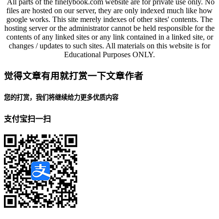
All parts of the finelybook.com website are for private use only. No
files are hosted on our server, they are only indexed much like how
google works. This site merely indexes of other sites' contents. The
hosting server or the administrator cannot be held responsible for the
contents of any linked sites or any link contained in a linked site, or
changes / updates to such sites. All materials on this website is for
Educational Purposes ONLY.
觉得文章有用就打赏一下文章作者
您的打赏，我们将继续给力更多优质内容
支付宝扫一扫