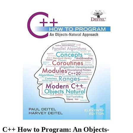
C++ How to Program: An Objects-