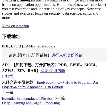
The
11th Edition
presents new features of C++ 20 and even more
hands-on application opportunities. Hundreds of new self-checks let
you test your code and understanding of key concepts. New case
studies and exercises focus on security, data science, ethics and
more.
View on Amazon
下载地址
PDF, EPUB | 19 MB | 2026-06-02
请完成验证以访问链接！
进行人机身份验证
AD：
【如何下载、打开扩展名：PDF、EPUB、MOBI、
AZW3、ZIP、RAR】
阅读-使用帮助

打赏
未经允许不得转载：
finelybook
»
C++ How to Program: An
Objects-Natural Approach, 11th Edition
上一篇
Essential Semiconductor Physics
下一篇
Deep Learning and Signal Processing