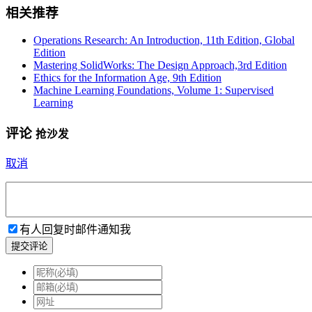
相关推荐
Operations Research: An Introduction, 11th Edition, Global
Edition
Mastering SolidWorks: The Design Approach,3rd Edition
Ethics for the Information Age, 9th Edition
Machine Learning Foundations, Volume 1: Supervised
Learning
评论
抢沙发
取消
有人回复时邮件通知我
提交评论