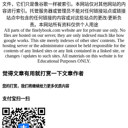
文件，它们只是像谷歌一样被索引。本网站仅对其他网站的内
容进行索引。托管服务器或管理员不能对任何链接站点或链接
站点中包含的任何链接的内容或对这些站点的更改/更新负
责。本网站所有资料仅供个人用途
All parts of the finelybook.com website are for private use only. No
files are hosted on our server, they are only indexed much like how
google works. This site merely indexes of other sites' contents. The
hosting server or the administrator cannot be held responsible for the
contents of any linked sites or any link contained in a linked site, or
changes / updates to such sites. All materials on this website is for
Educational Purposes ONLY.
觉得文章有用就打赏一下文章作者
您的打赏，我们将继续给力更多优质内容
支付宝扫一扫