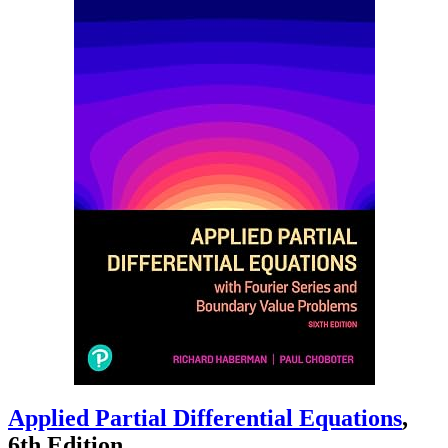
Applied Partial Differential Equations
,
6th Edition