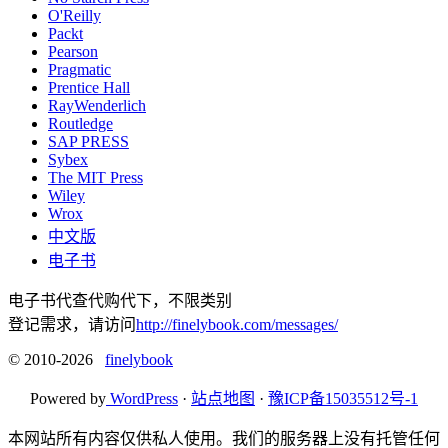
O'Reilly
Packt
Pearson
Pragmatic
Prentice Hall
RayWenderlich
Routledge
SAP PRESS
Sybex
The MIT Press
Wiley
Wrox
中文版
电子书
电子书代查代购代下，不限类别
登记需求，请访问
http://finelybook.com/messages/
© 2010-2026
finelybook
Powered by
WordPress
·
站点地图
·
豫ICP备15035512号-1
本网站所有内容仅供私人使用。我们的服务器上没有托管任何