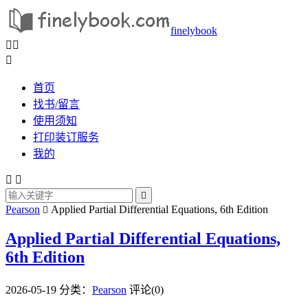
finelybook



首页
找书/留言
使用须知
打印装订服务
我的



Pearson
Applied Partial Differential Equations, 6th Edition

Applied Partial Differential Equations,
6th Edition
2026-05-19
分类：
Pearson
评论(0)