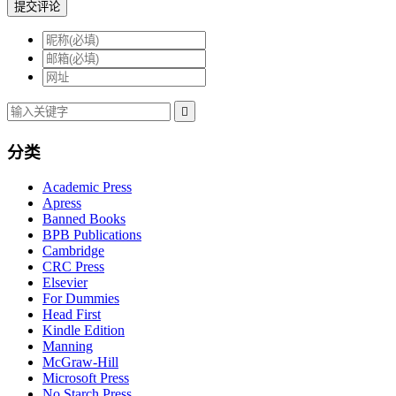
提交评论

分类
Academic Press
Apress
Banned Books
BPB Publications
Cambridge
CRC Press
Elsevier
For Dummies
Head First
Kindle Edition
Manning
McGraw-Hill
Microsoft Press
No Starch Press