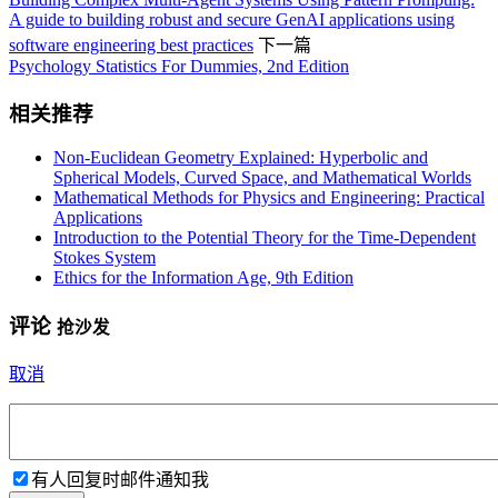
A guide to building robust and secure GenAI applications using
software engineering best practices
下一篇
Psychology Statistics For Dummies, 2nd Edition
相关推荐
Non-Euclidean Geometry Explained: Hyperbolic and
Spherical Models, Curved Space, and Mathematical Worlds
Mathematical Methods for Physics and Engineering: Practical
Applications
Introduction to the Potential Theory for the Time-Dependent
Stokes System
Ethics for the Information Age, 9th Edition
评论
抢沙发
取消
有人回复时邮件通知我