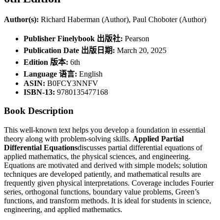
Author(s):
Richard Haberman (Author), Paul Choboter (Author)
Publisher Finelybook 出版社:
Pearson
Publication Date 出版日期:
March 20, 2025
Edition 版本:
6th
Language 语言:
English
ASIN:
B0FCY3NNFV
ISBN-13:
9780135477168
Book Description
This well-known text helps you develop a foundation in essential
theory along with problem-solving skills.
Applied Partial
Differential Equations
discusses partial differential equations of
applied mathematics, the physical sciences, and engineering.
Equations are motivated and derived with simple models; solution
techniques are developed patiently, and mathematical results are
frequently given physical interpretations. Coverage includes Fourier
series, orthogonal functions, boundary value problems, Green’s
functions, and transform methods. It is ideal for students in science,
engineering, and applied mathematics.