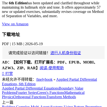
The
6th Edition
has been updated and clarified throughout while
maintaining its hallmark style and tone. It offers approximately 57
new or updated exercises, substantially revises coverage on Method
of Separation of Variables, and more.
View on Amazon
下载地址
PDF | 15 MB | 2026-05-19
请完成验证以访问链接！
进行人机身份验证
AD：
【如何下载、打开扩展名：PDF、EPUB、MOBI、
AZW3、ZIP、RAR】
阅读-使用帮助

打赏
未经允许不得转载：
finelybook
»
Applied Partial Differential
Equations, 6th Edition
Applied Partial Differential Equations
Boundary Value
Problems
Fourier Series
Green's Functions
Mathematical
Physics
Orthogonal Functions
Transform Methods
上一篇
Building Complex Multi-Agent Systems Using Pattern Prompting: