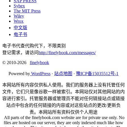
SAP PRESS
Sybex
The MIT Press
Wiley
Wrox
中文版
电子书
电子书代查代购代下，不限类别
登记需求，请访问
http://finelybook.com/messages/
© 2010-2026
finelybook
Powered by
WordPress
·
站点地图
·
豫ICP备15035512号-1
本网站所有内容仅供私人使用。我们的服务器上没有托管任何
文件，它们只是像谷歌一样被索引。本网站仅对其他网站的内
容进行索引。托管服务器或管理员不能对任何链接站点或链接
站点中包含的任何链接的内容或对这些站点的更改/更新负
责。本网站所有资料仅供个人用途
All parts of the finelybook.com website are for private use only. No
files are hosted on our server, they are only indexed much like how