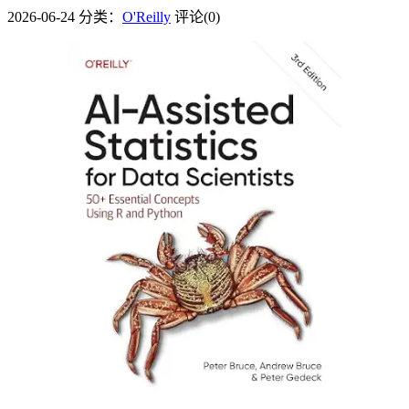
2026-06-24
分类：
O'Reilly
评论(0)