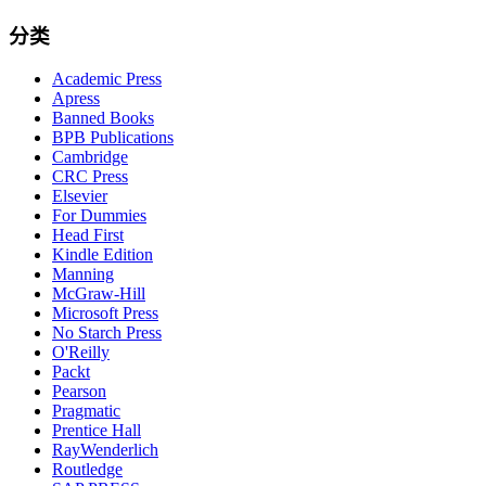
分类
Academic Press
Apress
Banned Books
BPB Publications
Cambridge
CRC Press
Elsevier
For Dummies
Head First
Kindle Edition
Manning
McGraw-Hill
Microsoft Press
No Starch Press
O'Reilly
Packt
Pearson
Pragmatic
Prentice Hall
RayWenderlich
Routledge