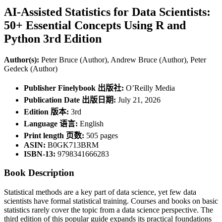
AI-Assisted Statistics for Data Scientists:
50+ Essential Concepts Using R and
Python 3rd Edition
Author(s):
Peter Bruce (Author), Andrew Bruce (Author), Peter
Gedeck (Author)
Publisher Finelybook 出版社:
O’Reilly Media
Publication Date 出版日期:
July 21, 2026
Edition 版本:
3rd
Language 语言:
English
Print length 页数:
505 pages
ASIN:
B0GK713BRM
ISBN-13:
9798341666283
Book Description
Statistical methods are a key part of data science, yet few data
scientists have formal statistical training. Courses and books on basic
statistics rarely cover the topic from a data science perspective. The
third edition of this popular guide expands its practical foundations