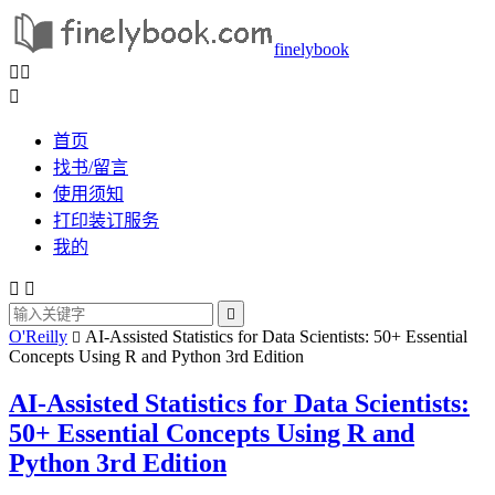
finelybook



首页
找书/留言
使用须知
打印装订服务
我的



O'Reilly
AI-Assisted Statistics for Data Scientists: 50+ Essential

Concepts Using R and Python 3rd Edition
AI-Assisted Statistics for Data Scientists:
50+ Essential Concepts Using R and
Python 3rd Edition