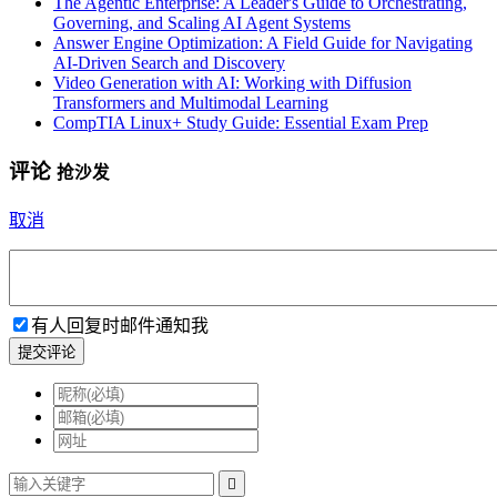
The Agentic Enterprise: A Leader's Guide to Orchestrating,
Governing, and Scaling AI Agent Systems
Answer Engine Optimization: A Field Guide for Navigating
AI-Driven Search and Discovery
Video Generation with AI: Working with Diffusion
Transformers and Multimodal Learning
CompTIA Linux+ Study Guide: Essential Exam Prep
评论
抢沙发
取消
有人回复时邮件通知我
提交评论
