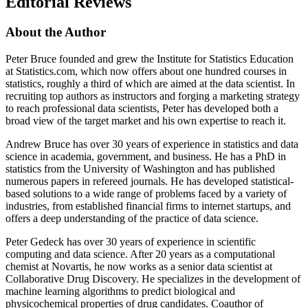
Editorial Reviews
About the Author
Peter Bruce founded and grew the Institute for Statistics Education
at Statistics.com, which now offers about one hundred courses in
statistics, roughly a third of which are aimed at the data scientist. In
recruiting top authors as instructors and forging a marketing strategy
to reach professional data scientists, Peter has developed both a
broad view of the target market and his own expertise to reach it.
Andrew Bruce has over 30 years of experience in statistics and data
science in academia, government, and business. He has a PhD in
statistics from the University of Washington and has published
numerous papers in refereed journals. He has developed statistical-
based solutions to a wide range of problems faced by a variety of
industries, from established financial firms to internet startups, and
offers a deep understanding of the practice of data science.
Peter Gedeck has over 30 years of experience in scientific
computing and data science. After 20 years as a computational
chemist at Novartis, he now works as a senior data scientist at
Collaborative Drug Discovery. He specializes in the development of
machine learning algorithms to predict biological and
physicochemical properties of drug candidates. Coauthor of