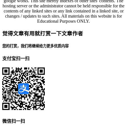
google works. This site merely indexes of other sites' contents. The
hosting server or the administrator cannot be held responsible for the
contents of any linked sites or any link contained in a linked site, or
changes / updates to such sites. All materials on this website is for
Educational Purposes ONLY.
觉得文章有用就打赏一下文章作者
您的打赏，我们将继续给力更多优质内容
支付宝扫一扫
微信扫一扫