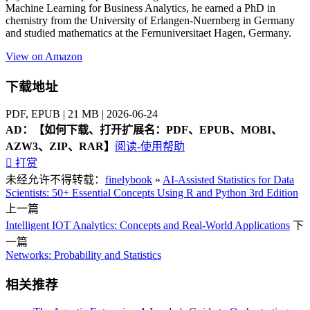
Machine Learning for Business Analytics, he earned a PhD in
chemistry from the University of Erlangen-Nuernberg in Germany
and studied mathematics at the Fernuniversitaet Hagen, Germany.
View on Amazon
下载地址
PDF, EPUB | 21 MB | 2026-06-24
AD：
【如何下载、打开扩展名：PDF、EPUB、MOBI、
AZW3、ZIP、RAR】
阅读-使用帮助

打赏
未经允许不得转载：
finelybook
»
AI-Assisted Statistics for Data
Scientists: 50+ Essential Concepts Using R and Python 3rd Edition
上一篇
Intelligent IOT Analytics: Concepts and Real-World Applications
下
一篇
Networks: Probability and Statistics
相关推荐