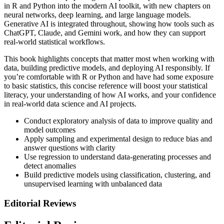
in R and Python into the modern AI toolkit, with new chapters on
neural networks, deep learning, and large language models.
Generative AI is integrated throughout, showing how tools such as
ChatGPT, Claude, and Gemini work, and how they can support
real-world statistical workflows.
This book highlights concepts that matter most when working with
data, building predictive models, and deploying AI responsibly. If
you’re comfortable with R or Python and have had some exposure
to basic statistics, this concise reference will boost your statistical
literacy, your understanding of how AI works, and your confidence
in real-world data science and AI projects.
Conduct exploratory analysis of data to improve quality and
model outcomes
Apply sampling and experimental design to reduce bias and
answer questions with clarity
Use regression to understand data-generating processes and
detect anomalies
Build predictive models using classification, clustering, and
unsupervised learning with unbalanced data
Editorial Reviews