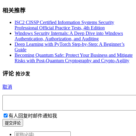
相关推荐
ISC2 CISSP Certified Information Systems Security
Professional Official Practice Tests, 4th Edition
Windows Security Internals: A Deep Dive into Windows
Authentication, Authorization, and Auditing
Deep Learning with PyTorch Step-by-Step: A Beginner’s
Guide
Becoming Quantum Safe: Protect Your Business and Mitigate
Risks with Post-Quantum Cryptography and Crypto-Agility
评论
抢沙发
取消
有人回复时邮件通知我
提交评论