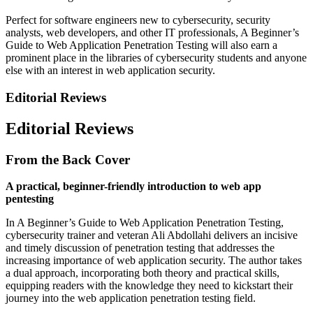
Perfect for software engineers new to cybersecurity, security
analysts, web developers, and other IT professionals, A Beginner’s
Guide to Web Application Penetration Testing will also earn a
prominent place in the libraries of cybersecurity students and anyone
else with an interest in web application security.
Editorial Reviews
Editorial Reviews
From the Back Cover
A practical, beginner-friendly introduction to web app
pentesting
In A Beginner’s Guide to Web Application Penetration Testing,
cybersecurity trainer and veteran Ali ­Abdollahi delivers an incisive
and timely discussion of penetration testing that addresses the
increasing importance of web application security. The author takes
a dual approach, incorporating both theory and practical skills,
equipping readers with the knowledge they need to kickstart their
journey into the web application penetration testing field.