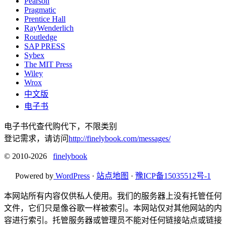
Pearson
Pragmatic
Prentice Hall
RayWenderlich
Routledge
SAP PRESS
Sybex
The MIT Press
Wiley
Wrox
中文版
电子书
电子书代查代购代下，不限类别
登记需求，请访问
http://finelybook.com/messages/
© 2010-2026
finelybook
Powered by
WordPress
·
站点地图
·
豫ICP备15035512号-1
本网站所有内容仅供私人使用。我们的服务器上没有托管任何
文件，它们只是像谷歌一样被索引。本网站仅对其他网站的内
容进行索引。托管服务器或管理员不能对任何链接站点或链接