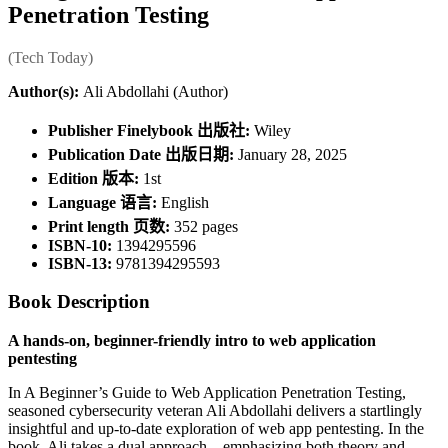
Penetration Testing
(Tech Today)
Author(s):
Ali Abdollahi (Author)
Publisher Finelybook 出版社:
Wiley
Publication Date 出版日期:
January 28, 2025
Edition 版本:
1st
Language 语言:
English
Print length 页数:
352 pages
ISBN-10:
1394295596
ISBN-13:
9781394295593
Book Description
A hands-on, beginner-friendly intro to web application
pentesting
In A Beginner’s Guide to Web Application Penetration Testing,
seasoned cybersecurity veteran Ali Abdollahi delivers a startlingly
insightful and up-to-date exploration of web app pentesting. In the
book, Ali takes a dual approach―emphasizing both theory and