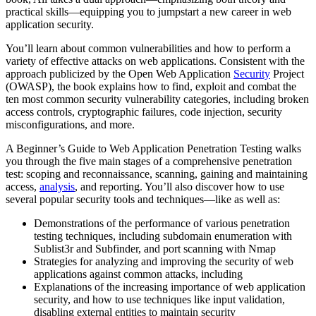
practical skills―equipping you to jumpstart a new career in web
application security.
You’ll learn about common vulnerabilities and how to perform a
variety of effective attacks on web applications. Consistent with the
approach publicized by the Open Web Application
Security
Project
(OWASP), the book explains how to find, exploit and combat the
ten most common security vulnerability categories, including broken
access controls, cryptographic failures, code injection, security
misconfigurations, and more.
A Beginner’s Guide to Web Application Penetration Testing walks
you through the five main stages of a comprehensive penetration
test: scoping and reconnaissance, scanning, gaining and maintaining
access,
analysis
, and reporting. You’ll also discover how to use
several popular security tools and techniques―like as well as:
Demonstrations of the performance of various penetration
testing techniques, including subdomain enumeration with
Sublist3r and Subfinder, and port scanning with Nmap
Strategies for analyzing and improving the security of web
applications against common attacks, including
Explanations of the increasing importance of web application
security, and how to use techniques like input validation,
disabling external entities to maintain security