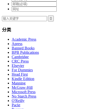

分类
Academic Press
Apress
Banned Books
BPB Publications
Cambridge
CRC Press
Elsevier
For Dummies
Head First
Kindle Edition
Manning
McGraw-Hill
Microsoft Press
No Starch Press
O'Reilly
Packt