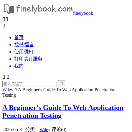
finelybook



首页
找书/留言
使用须知
打印装订服务
我的



Wiley
A Beginner's Guide To Web Application Penetration

Testing
A Beginner's Guide To Web Application
Penetration Testing
2026-05-31
分类：
Wiley
评论(0)