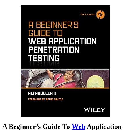
A Beginner’s Guide To
Web
Application