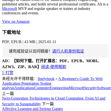
published articles, and holds several professional certificates. Ali is a
Microsoft
MVP and regular speaker or trainer at industry
conferences and events.
View on Amazon
下载地址
PDF, EPUB | 43 MB | 2025-01-11
请完成验证以访问链接！
进行人机身份验证
AD：
【如何下载、打开扩展名：PDF、EPUB、MOBI、
AZW3、ZIP、RAR】
阅读-使用帮助

打赏
未经允许不得转载：
finelybook
»
A Beginner's Guide To Web
Application Penetration Testing
analysis
Applications
Computer
Engineering
Microsoft
Security
Software
上一篇
Next-Generation Technologies in Cloud Computing: From AI and
Security to Sustainability
下一篇
Affective Learning and Serious Games