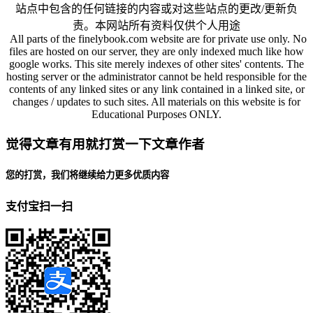
站点中包含的任何链接的内容或对这些站点的更改/更新负
责。本网站所有资料仅供个人用途
All parts of the finelybook.com website are for private use only. No
files are hosted on our server, they are only indexed much like how
google works. This site merely indexes of other sites' contents. The
hosting server or the administrator cannot be held responsible for the
contents of any linked sites or any link contained in a linked site, or
changes / updates to such sites. All materials on this website is for
Educational Purposes ONLY.
觉得文章有用就打赏一下文章作者
您的打赏，我们将继续给力更多优质内容
支付宝扫一扫