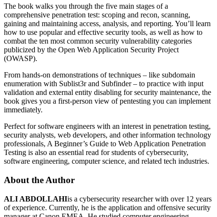
The book walks you through the five main stages of a
comprehensive penetration test: scoping and recon, scanning,
gaining and maintaining access, analysis, and reporting. You’ll learn
how to use popular and effective security tools, as well as how to
combat the ten most common security vulnerability categories
publicized by the Open Web Application Security Project
(OWASP).
From hands-on demonstrations of techniques – like subdomain
enumeration with Sublist3r and ­Subfinder – to practice with input
validation and external entity disabling for security maintenance, the
book gives you a first-person view of pentesting you can implement
immediately.
Perfect for software engineers with an interest in penetration testing,
security analysts, web developers, and other information technology
professionals, A Beginner’s Guide to Web Application Penetration
Testing is also an essential read for students of cybersecurity,
software engineering, computer science, and related tech industries.
About the Author
ALI ABDOLLAHI
is a cybersecurity researcher with over 12 years
of experience. Currently, he is the application and offensive security
manager at Canon EMEA. He studied computer engineering,