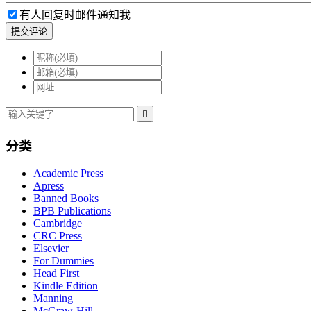
有人回复时邮件通知我
提交评论

分类
Academic Press
Apress
Banned Books
BPB Publications
Cambridge
CRC Press
Elsevier
For Dummies
Head First
Kindle Edition
Manning
McGraw-Hill