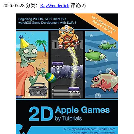
2026-05-28
分类：
RayWenderlich
评论(2)