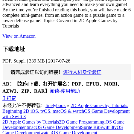
advanced and learn everything you need to make your own game!
By the time you’re finished reading this book, you will have made 6
complete mini-games, from an action game to a puzzle game to a
tower defense game! Topics Covered in 2D Apple Games by
Tutorials
View on Amazon
下载地址
PDF, Suppl. | 339 MB | 2017-07-26
请完成验证以访问链接！
进行人机身份验证
AD：
【如何下载、打开扩展名：PDF、EPUB、MOBI、
AZW3、ZIP、RAR】
阅读-使用帮助

打赏
未经允许不得转载：
finelybook
»
2D Apple Games by Tutorials:
Beginning 2D iOS, tvOS, macOS & watchOS Game Development
with Swift 3
2D Apple Games by Tutorials
2D Game Programming
iOS Game
Development
macOS Game Development
Sprite Kit
Swift 3
tvOS
Game Development
watchOS Game Development