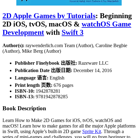
2D Apple Games by Tutorials
: Beginning
2D iOS, tvOS, macOS &
watchOS Game
Development
with
Swift 3
Author(s):
raywenderlich.com Team (Author), Caroline Begbie
(Author), Mike Berg (Author)
Publisher Finelybook 出版社:
Razeware LLC
Publication Date 出版日期:
December 14, 2016
Language 语言:
English
Print length 页数:
676 pages
ISBN-10:
1942878281
ISBN-13:
9781942878285
Book Description
Learn How to Make 2D Games for iOS, tvOS, watchOS and
macOS! Learn how to make games for all the major Apple platforms
in Swift, using Apple’s built-in 2D game
Sprite Kit
. Through a
series of mini-games and challenges, you will go from beginner to