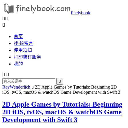
finelybook



首页
找书/留言
使用须知
打印装订服务
我的



RayWenderlich
2D Apple Games by Tutorials: Beginning 2D

iOS, tvOS, macOS & watchOS Game Development with Swift 3
2D Apple Games by Tutorials: Beginning
2D iOS, tvOS, macOS & watchOS Game
Development with Swift 3