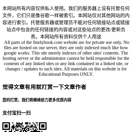
本网站所有内容仅供私人使用。我们的服务器上没有托管任何
文件，它们只是像谷歌一样被索引。本网站仅对其他网站的内
容进行索引。托管服务器或管理员不能对任何链接站点或链接
站点中包含的任何链接的内容或对这些站点的更改/更新负
责。本网站所有资料仅供个人用途
All parts of the finelybook.com website are for private use only. No
files are hosted on our server, they are only indexed much like how
google works. This site merely indexes of other sites' contents. The
hosting server or the administrator cannot be held responsible for the
contents of any linked sites or any link contained in a linked site, or
changes / updates to such sites. All materials on this website is for
Educational Purposes ONLY.
觉得文章有用就打赏一下文章作者
您的打赏，我们将继续给力更多优质内容
支付宝扫一扫