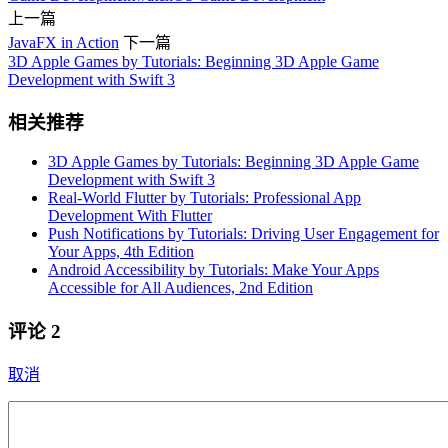
上一篇
JavaFX in Action
下一篇
3D Apple Games by Tutorials: Beginning 3D Apple Game
Development with Swift 3
相关推荐
3D Apple Games by Tutorials: Beginning 3D Apple Game
Development with Swift 3
Real-World Flutter by Tutorials: Professional App
Development With Flutter
Push Notifications by Tutorials: Driving User Engagement for
Your Apps, 4th Edition
Android Accessibility by Tutorials: Make Your Apps
Accessible for All Audiences, 2nd Edition
评论
2
取消