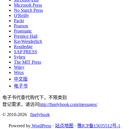
Microsoft Press
No Starch Press
O'Reilly
Packt
Pearson
Pragmatic
Prentice Hall
RayWenderlich
Routledge
SAP PRESS
Sybex
The MIT Press
Wiley
Wrox
中文版
电子书
电子书代查代购代下，不限类别
登记需求，请访问
http://finelybook.com/messages/
© 2010-2026
finelybook
Powered by
WordPress
·
站点地图
·
豫ICP备15035512号-1