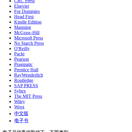
CRC Press
Elsevier
For Dummies
Head First
Kindle Edition
Manning
McGraw-Hill
Microsoft Press
No Starch Press
O'Reilly
Packt
Pearson
Pragmatic
Prentice Hall
RayWenderlich
Routledge
SAP PRESS
Sybex
The MIT Press
Wiley
Wrox
中文版
电子书