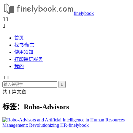
finelybook



首页
找书/留言
使用须知
打印装订服务
我的



共 1 篇文章
标签：Robo-Advisors