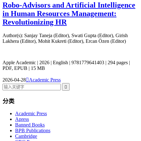
Robo-Advisors and Artificial Intelligence
in Human Resources Management:
Revolutionizing HR
Author(s): Sanjay Taneja (Editor), Swati Gupta (Editor), Girish
Lakhera (Editor), Mohit Kukreti (Editor), Ercan Özen (Editor)
Apple Academic | 2026 | English | 9781779641403 | 294 pages |
PDF, EPUB | 15 MB
2026-04-28

Academic Press

分类
Academic Press
Apress
Banned Books
BPB Publications
Cambridge