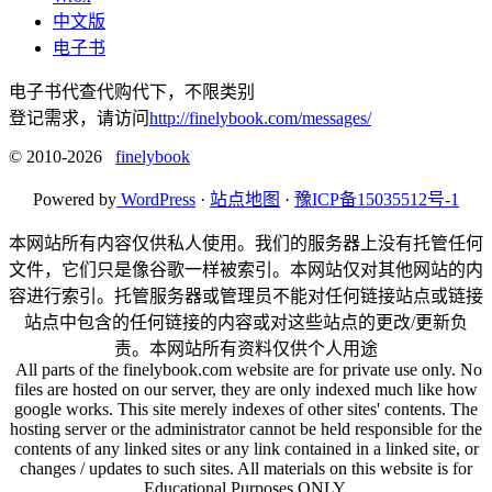
中文版
电子书
电子书代查代购代下，不限类别
登记需求，请访问
http://finelybook.com/messages/
© 2010-2026
finelybook
Powered by
WordPress
·
站点地图
·
豫ICP备15035512号-1
本网站所有内容仅供私人使用。我们的服务器上没有托管任何
文件，它们只是像谷歌一样被索引。本网站仅对其他网站的内
容进行索引。托管服务器或管理员不能对任何链接站点或链接
站点中包含的任何链接的内容或对这些站点的更改/更新负
责。本网站所有资料仅供个人用途
All parts of the finelybook.com website are for private use only. No
files are hosted on our server, they are only indexed much like how
google works. This site merely indexes of other sites' contents. The
hosting server or the administrator cannot be held responsible for the
contents of any linked sites or any link contained in a linked site, or
changes / updates to such sites. All materials on this website is for
Educational Purposes ONLY.