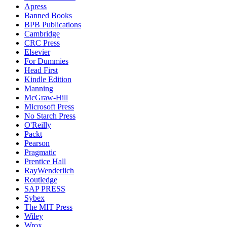
Apress
Banned Books
BPB Publications
Cambridge
CRC Press
Elsevier
For Dummies
Head First
Kindle Edition
Manning
McGraw-Hill
Microsoft Press
No Starch Press
O'Reilly
Packt
Pearson
Pragmatic
Prentice Hall
RayWenderlich
Routledge
SAP PRESS
Sybex
The MIT Press
Wiley
Wrox