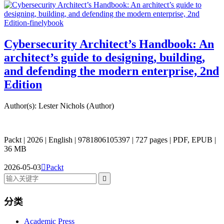
Cybersecurity Architect’s Handbook: An
architect’s guide to designing, building,
and defending the modern enterprise, 2nd
Edition
Author(s): Lester Nichols (Author)
Packt | 2026 | English | 9781806105397 | 727 pages | PDF, EPUB |
36 MB
2026-05-03

Packt

分类
Academic Press