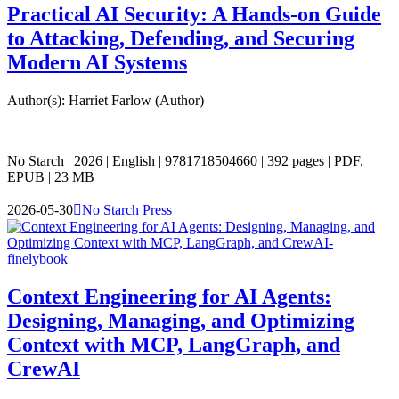
Practical AI Security: A Hands-on Guide
to Attacking, Defending, and Securing
Modern AI Systems
Author(s): Harriet Farlow (Author)
No Starch | 2026 | English | 9781718504660 | 392 pages | PDF,
EPUB | 23 MB
2026-05-30

No Starch Press
Context Engineering for AI Agents:
Designing, Managing, and Optimizing
Context with MCP, LangGraph, and
CrewAI