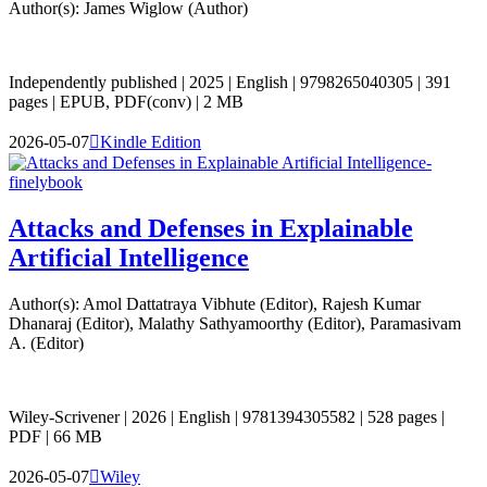
Author(s): James Wiglow (Author)
Independently published | 2025 | English | 9798265040305 | 391
pages | EPUB, PDF(conv) | 2 MB
2026-05-07

Kindle Edition
Attacks and Defenses in Explainable
Artificial Intelligence
Author(s): Amol Dattatraya Vibhute (Editor), Rajesh Kumar
Dhanaraj (Editor), Malathy Sathyamoorthy (Editor), Paramasivam
A. (Editor)
Wiley-Scrivener | 2026 | English | 9781394305582 | 528 pages |
PDF | 66 MB
2026-05-07

Wiley