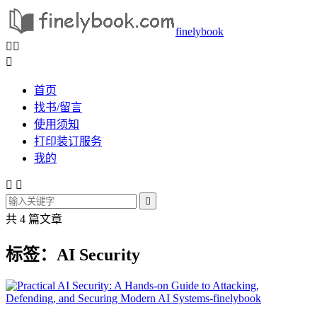
finelybook



首页
找书/留言
使用须知
打印装订服务
我的



共 4 篇文章
标签：AI Security