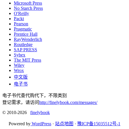
Microsoft Press
No Starch Press
O'Reilly
Packt
Pearson
Pragmatic
Prentice Hall
RayWenderlich
Routledge
SAP PRESS
Sybex
The MIT Press
Wiley
Wrox
中文版
电子书
电子书代查代购代下，不限类别
登记需求，请访问
http://finelybook.com/messages/
© 2010-2026
finelybook
Powered by
WordPress
·
站点地图
·
豫ICP备15035512号-1