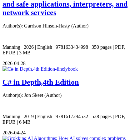
and safe applications, interpreters, and
network services
Author(s): Garrison Hinson-Hasty (Author)
Manning | 2026 | English | 9781633434998 | 350 pages | PDF,
EPUB | 3 MB
2026-04-28
C# in Depth,4th Edition
Author(s): Jon Skeet (Author)
Manning | 2019 | English | 9781617294532 | 528 pages | PDF,
EPUB | 6 MB
2026-04-24