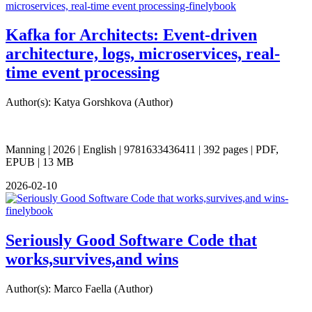
Kafka for Architects: Event-driven
architecture, logs, microservices, real-
time event processing
Author(s): Katya Gorshkova (Author)
Manning | 2026 | English | 9781633436411 | 392 pages | PDF,
EPUB | 13 MB
2026-02-10
Seriously Good Software Code that
works,survives,and wins
Author(s): Marco Faella (Author)