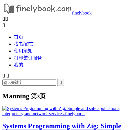
finelybook



首页
找书/留言
使用须知
打印装订服务
我的



Manning
第3页
Systems Programming with Zig: Simple