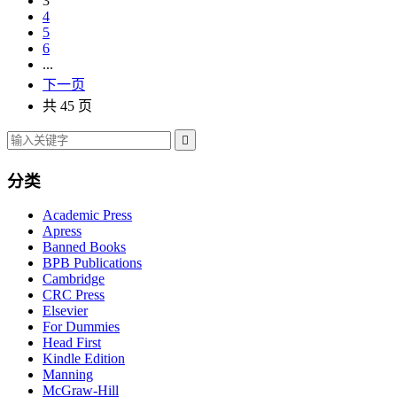
3
4
5
6
...
下一页
共 45 页

分类
Academic Press
Apress
Banned Books
BPB Publications
Cambridge
CRC Press
Elsevier
For Dummies
Head First
Kindle Edition
Manning
McGraw-Hill