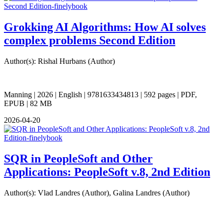
Grokking AI Algorithms: How AI solves
complex problems Second Edition
Author(s): Rishal Hurbans (Author)
Manning | 2026 | English | 9781633434813 | 592 pages | PDF,
EPUB | 82 MB
2026-04-20
SQR in PeopleSoft and Other
Applications: PeopleSoft v.8, 2nd Edition
Author(s): Vlad Landres (Author), Galina Landres (Author)