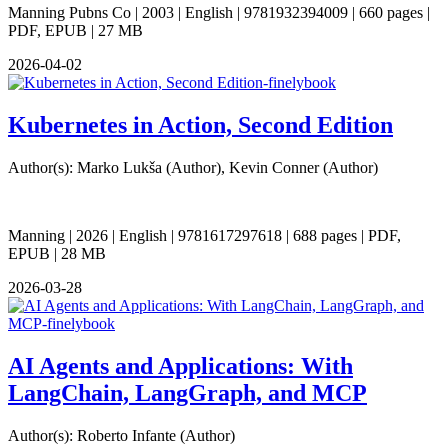
Manning Pubns Co | 2003 | English | 9781932394009 | 660 pages |
PDF, EPUB | 27 MB
2026-04-02
Kubernetes in Action, Second Edition
Author(s): Marko Lukša (Author), Kevin Conner (Author)
Manning | 2026 | English | 9781617297618 | 688 pages | PDF,
EPUB | 28 MB
2026-03-28
AI Agents and Applications: With
LangChain, LangGraph, and MCP
Author(s): Roberto Infante (Author)