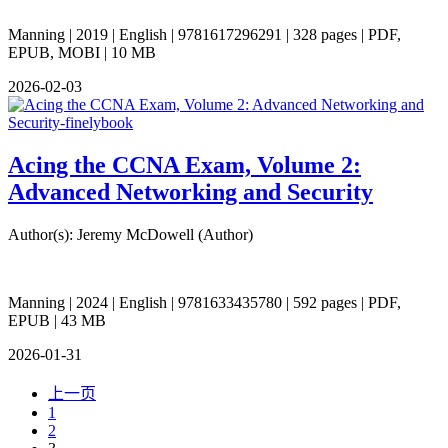
Manning | 2019 | English | 9781617296291 | 328 pages | PDF,
EPUB, MOBI | 10 MB
2026-02-03
Acing the CCNA Exam, Volume 2:
Advanced Networking and Security
Author(s): Jeremy McDowell (Author)
Manning | 2024 | English | 9781633435780 | 592 pages | PDF,
EPUB | 43 MB
2026-01-31
上一页
1
2