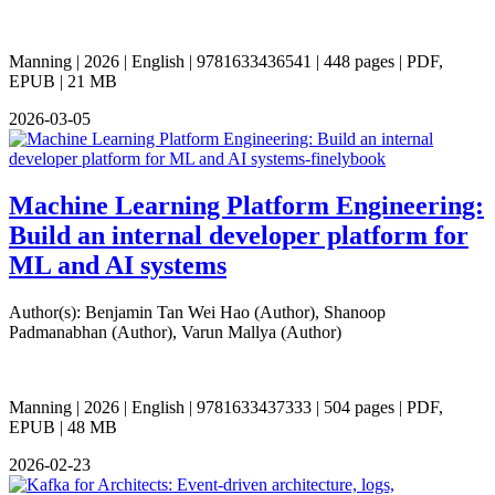
Manning | 2026 | English | 9781633436541 | 448 pages | PDF,
EPUB | 21 MB
2026-03-05
Machine Learning Platform Engineering:
Build an internal developer platform for
ML and AI systems
Author(s): Benjamin Tan Wei Hao (Author), Shanoop
Padmanabhan (Author), Varun Mallya (Author)
Manning | 2026 | English | 9781633437333 | 504 pages | PDF,
EPUB | 48 MB
2026-02-23